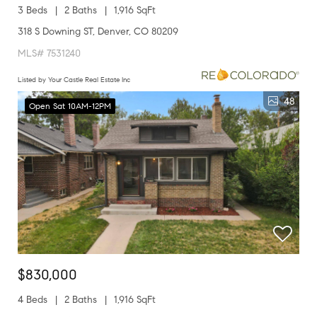
3 Beds
2 Baths
1,916 SqFt
318 S Downing ST, Denver, CO 80209
MLS# 7531240
Listed by Your Castle Real Estate Inc
48
Open Sat 10AM-12PM
$830,000
4 Beds
2 Baths
1,916 SqFt