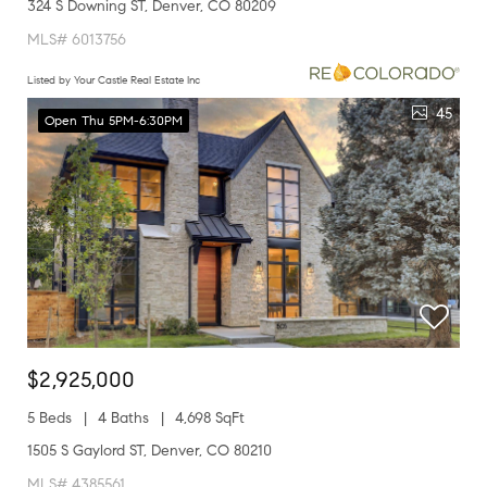
324 S Downing ST, Denver, CO 80209
MLS# 6013756
Listed by Your Castle Real Estate Inc
45
Open Thu 5PM-6:30PM
$2,925,000
5 Beds
4 Baths
4,698 SqFt
1505 S Gaylord ST, Denver, CO 80210
MLS# 4385561