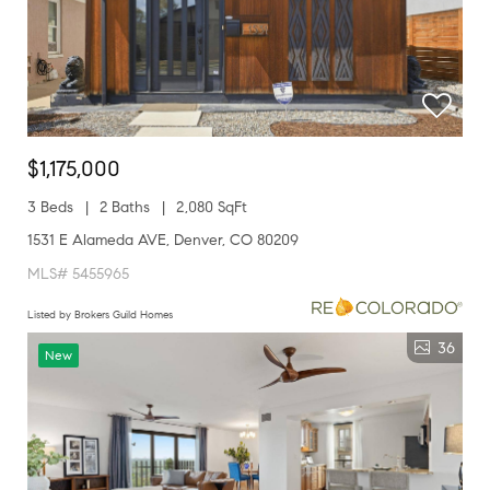
$1,175,000
3 Beds
2 Baths
2,080 SqFt
1531 E Alameda AVE, Denver, CO 80209
MLS# 5455965
Listed by Brokers Guild Homes
36
New