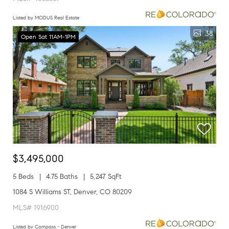
Listed by MODUS Real Estate
38
Open Sat 11AM-1PM
$3,495,000
5 Beds
4.75 Baths
5,247 SqFt
1084 S Williams ST, Denver, CO 80209
MLS# 1916900
Listed by Compass - Denver