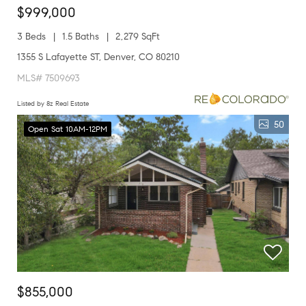
$999,000
3 Beds
1.5 Baths
2,279 SqFt
1355 S Lafayette ST, Denver, CO 80210
MLS# 7509693
Listed by 8z Real Estate
50
Open Sat 10AM-12PM
$855,000