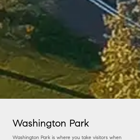
Washington Park
Washington Park is where you take visitors when