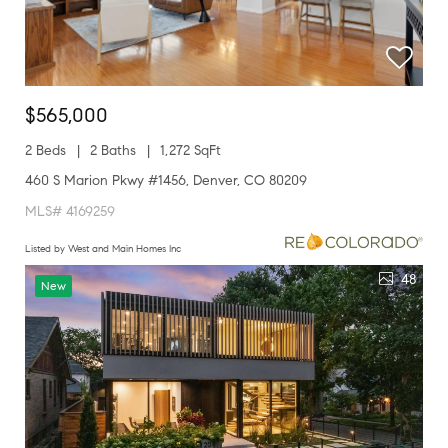
$565,000
2 Beds
2 Baths
1,272 SqFt
460 S Marion Pkwy #1456, Denver, CO 80209
MLS# 4169259
Listed by West and Main Homes Inc
48
New