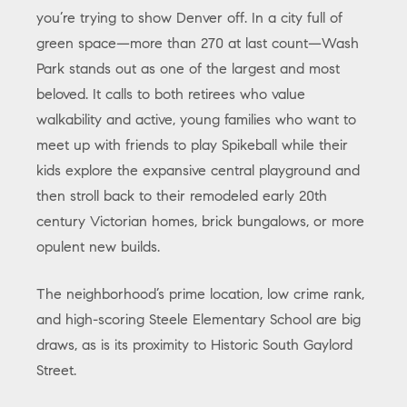
you’re trying to show Denver off. In a city full of
green space—more than 270 at last count—Wash
Park stands out as one of the largest and most
beloved. It calls to both retirees who value
walkability and active, young families who want to
meet up with friends to play Spikeball while their
kids explore the expansive central playground and
then stroll back to their remodeled early 20th
century Victorian homes, brick bungalows, or more
opulent new builds.
The neighborhood’s prime location, low crime rank,
and high-scoring Steele Elementary School are big
draws, as is its proximity to Historic South Gaylord
Street.