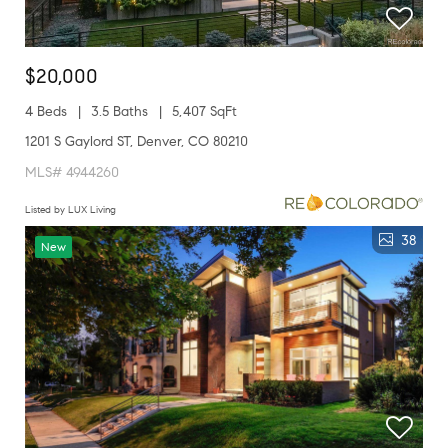
$20,000
4 Beds
3.5 Baths
5,407 SqFt
1201 S Gaylord ST, Denver, CO 80210
MLS# 4944260
Listed by LUX Living
38
New