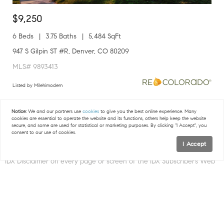
$9,250
6 Beds
3.75 Baths
5,484 SqFt
947 S Gilpin ST #R, Denver, CO 80209
MLS# 9893413
Listed by Milehimodern
1
2
3
...
6
7
Notice:
We and our partners use
cookies
to give you the best online experience. Many
cookies are essential to operate the website and its functions, others help keep the website
secure, and some are used for statistical or marketing purposes. By clicking "I Accept", you
consent to our use of cookies.
I Accept
Map
IDX DISCLAIMER.
The IDX Subscriber Site shall include the following
IDX Disclaimer on every page or screen of the IDX Subscriber’s Web
site and/or IDX Associate Subscriber’s Web site in which IDX Content
is displayed:
FILTERS
“The content relating to real estate for sale in this Web site comes
in part from the Internet Data eXchange (IDX) program of