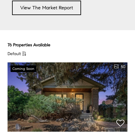
View The Market Report
76 Properties Available
Default
50
Coming Soon