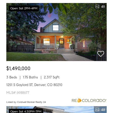
49
Open Sat 2PM-4PM
$1,490,000
3 Beds
1.75 Baths
2,317 SqFt
1251 S Gaylord ST, Denver, CO 80210
MLS# 6988677
Listed by Coldwell Banker Realty 24
48
Open Sat 4:30PM-7PM