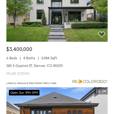
$3,400,000
6 Beds
4 Baths
5,984 SqFt
585 S Gaylord ST, Denver, CO 80209
MLS# 3133105
Listed by Kentwood Real Estate Cherry Creek
24
Open Sun 1PM-3PM