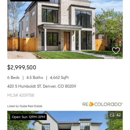
$2,999,500
6 Beds
4.5 Baths
4,662 SqFt
420 S Humboldt ST, Denver, CO 80209
MLS# 4209758
Listed by Guide Real Estate
42
Open Sun 12PM-3PM