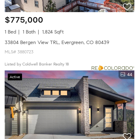
$775,000
1 Bed
1 Bath
1,824 SqFt
33804 Bergen View TRL, Evergreen, CO 80439
MLS# 3880723
Listed by Coldwell Banker Realty 18
44
Active