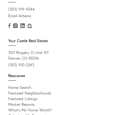
(303) 919-9344
Email Athena
Your Castle Real Estate
3511 Ringsby Ct Unit 101
Denver, CO 80216
(303) 910-2243
Resources
Home Search
Featured Neighborhoods
Featured Listings
Market Reports
What's My Home Worth?