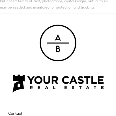
but not limited to all text, photographs, digital images, virtual tours,
may be seeded and monitored for protection and tracking.
Contact