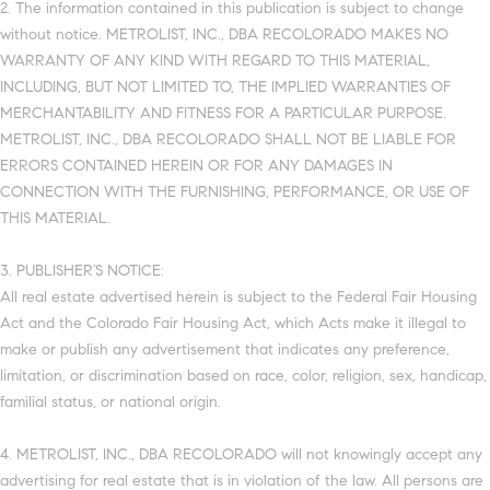
2. The information contained in this publication is subject to change
without notice. METROLIST, INC., DBA RECOLORADO MAKES NO
WARRANTY OF ANY KIND WITH REGARD TO THIS MATERIAL,
INCLUDING, BUT NOT LIMITED TO, THE IMPLIED WARRANTIES OF
MERCHANTABILITY AND FITNESS FOR A PARTICULAR PURPOSE.
METROLIST, INC., DBA RECOLORADO SHALL NOT BE LIABLE FOR
ERRORS CONTAINED HEREIN OR FOR ANY DAMAGES IN
CONNECTION WITH THE FURNISHING, PERFORMANCE, OR USE OF
THIS MATERIAL.
3. PUBLISHER’S NOTICE:
All real estate advertised herein is subject to the Federal Fair Housing
Act and the Colorado Fair Housing Act, which Acts make it illegal to
make or publish any advertisement that indicates any preference,
limitation, or discrimination based on race, color, religion, sex, handicap,
familial status, or national origin.
4. METROLIST, INC., DBA RECOLORADO will not knowingly accept any
advertising for real estate that is in violation of the law. All persons are