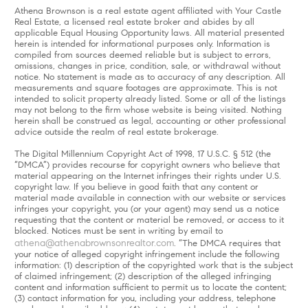
Athena Brownson is a real estate agent affiliated with Your Castle
Real Estate, a licensed real estate broker and abides by all
applicable Equal Housing Opportunity laws. All material presented
herein is intended for informational purposes only. Information is
compiled from sources deemed reliable but is subject to errors,
omissions, changes in price, condition, sale, or withdrawal without
notice. No statement is made as to accuracy of any description. All
measurements and square footages are approximate. This is not
intended to solicit property already listed. Some or all of the listings
may not belong to the firm whose website is being visited. Nothing
herein shall be construed as legal, accounting or other professional
advice outside the realm of real estate brokerage.
The Digital Millennium Copyright Act of 1998, 17 U.S.C. § 512 (the
“DMCA”) provides recourse for copyright owners who believe that
material appearing on the Internet infringes their rights under U.S.
copyright law. If you believe in good faith that any content or
material made available in connection with our website or services
infringes your copyright, you (or your agent) may send us a notice
requesting that the content or material be removed, or access to it
blocked. Notices must be sent in writing by email to
athena@athenabrownsonrealtor.com
. “The DMCA requires that
your notice of alleged copyright infringement include the following
information: (1) description of the copyrighted work that is the subject
of claimed infringement; (2) description of the alleged infringing
content and information sufficient to permit us to locate the content;
(3) contact information for you, including your address, telephone