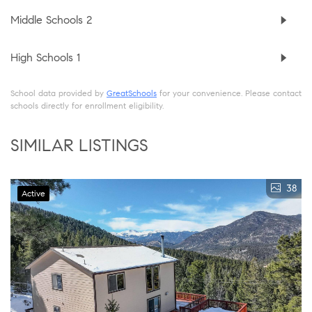
Middle Schools
2
High Schools
1
School data provided by
GreatSchools
for your convenience. Please contact
schools directly for enrollment eligibility.
SIMILAR LISTINGS
38
Active