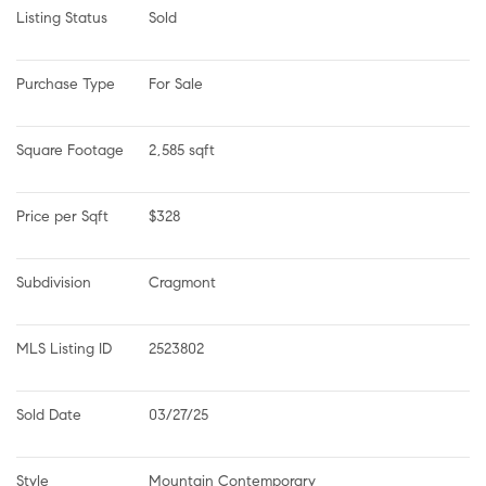
Listing Status
Sold
Purchase Type
For Sale
Square Footage
2,585 sqft
Price per Sqft
$328
Subdivision
Cragmont
MLS Listing ID
2523802
Sold Date
03/27/25
Style
Mountain Contemporary