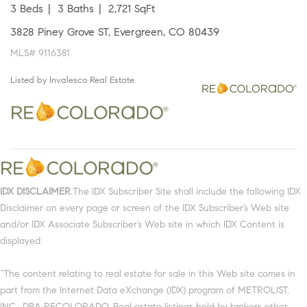
3 Beds
3 Baths
2,721 SqFt
3828 Piney Grove ST, Evergreen, CO 80439
MLS# 9116381
Listed by Invalesco Real Estate
IDX DISCLAIMER.
The IDX Subscriber Site shall include the following IDX
Disclaimer on every page or screen of the IDX Subscriber’s Web site
and/or IDX Associate Subscriber’s Web site in which IDX Content is
displayed:
“The content relating to real estate for sale in this Web site comes in
part from the Internet Data eXchange (IDX) program of METROLIST,
INC., DBA RECOLORADO. Real estate listings held by brokers other