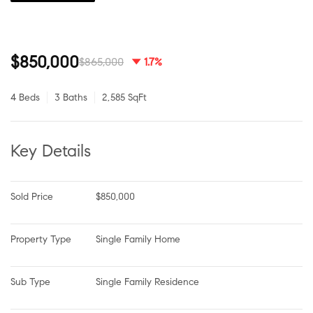
$850,000
$865,000
1.7%
4 Beds
3 Baths
2,585 SqFt
Key Details
Sold Price
$850,000
Property Type
Single Family Home
Sub Type
Single Family Residence