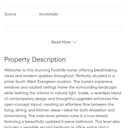
Source
recolorado
Read More
Property Description
Welcome to this stunning Foothills home, offering breathtaking
views and modern updates throughout. Perfectly situated in a
prime South West Evergreen location. The home's expansive
windows and vaulted ceilings frame the surrounding landscape
while bathing the interior in natural light. Inside, a seamless blend
of contemporary design and thoughtful upgrades enhances the
open-concept layout, creating an effortless flow between the
living, dining, and kitchen areas—ideal for both relaxation and
entertaining. The main-level primary suite is a true retreat,
featuring a beautifully updated 5-piece bathroom. This level also
includes a versatile second bedroom or office space and a