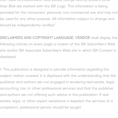
than Blok are marked with the IDX Logo. This information is being
provided for the consumers’ personal, non-commercial use and may not
be used for any other purpose. All information subject to change and
should be independently verified.”
DISCLAIMERS AND COPYRIGHT LANGUAGE. VENDOR
shall display the
following notices on every page or screen of the IDX Subscriber’s Web
site and/or IDX Associate Subscriber’s Web site in which IDX Content is
displayed.
1. This publication is designed to provide information regarding the
subject matter covered. It is displayed with the understanding that the
publisher and authors are not engaged in rendering real estate, legal,
accounting, tax, or other professional services and that the publisher
and authors are not offering such advice in this publication. If real
estate, legal, or other expert assistance is required, the services of a
competent, professional person should be sought.