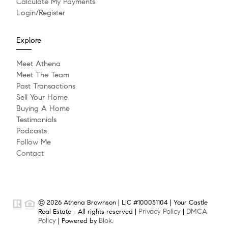
Calculate My Payments
Login/Register
Explore
Meet Athena
Meet The Team
Past Transactions
Sell Your Home
Buying A Home
Testimonials
Podcasts
Follow Me
Contact
© 2026 Athena Brownson | LIC #100051104 | Your Castle
Privacy Policy
DMCA
Real Estate - All rights reserved |
|
Policy
Blok
| Powered by
.