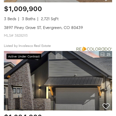
$1,009,900
3 Beds
3 Baths
2,721 SqFt
3897 Piney Grove ST, Evergreen, CO 80439
MLS# 3828293
Listed by Invalesco Real Estate
25
Active Under Contract