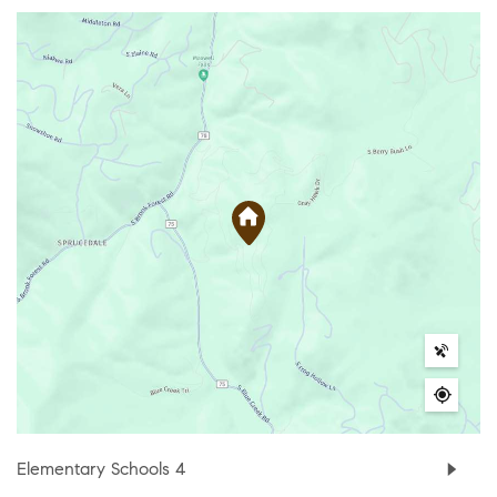
Elementary Schools
4