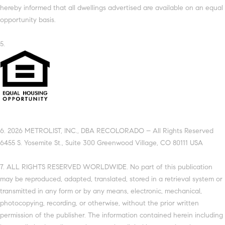
hereby informed that all dwellings advertised are available on an equal
opportunity basis.
5.
6. 2026 METROLIST, INC., DBA RECOLORADO – All Rights Reserved
6455 S. Yosemite St., Suite 300 Greenwood Village, CO 80111 USA
7. ALL RIGHTS RESERVED WORLDWIDE. No part of this publication
may be reproduced, adapted, translated, stored in a retrieval system or
transmitted in any form or by any means, electronic, mechanical,
photocopying, recording, or otherwise, without the prior written
permission of the publisher. The information contained herein including