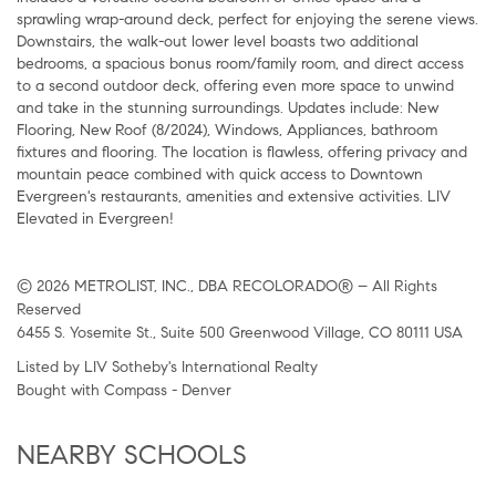
sprawling wrap-around deck, perfect for enjoying the serene views.
Downstairs, the walk-out lower level boasts two additional
bedrooms, a spacious bonus room/family room, and direct access
to a second outdoor deck, offering even more space to unwind
and take in the stunning surroundings. Updates include: New
Flooring, New Roof (8/2024), Windows, Appliances, bathroom
fixtures and flooring. The location is flawless, offering privacy and
mountain peace combined with quick access to Downtown
Evergreen's restaurants, amenities and extensive activities. LIV
Elevated in Evergreen!
© 2026 METROLIST, INC., DBA RECOLORADO® – All Rights
Reserved
6455 S. Yosemite St., Suite 500 Greenwood Village, CO 80111 USA
Listed by LIV Sotheby's International Realty
Bought with Compass - Denver
NEARBY SCHOOLS