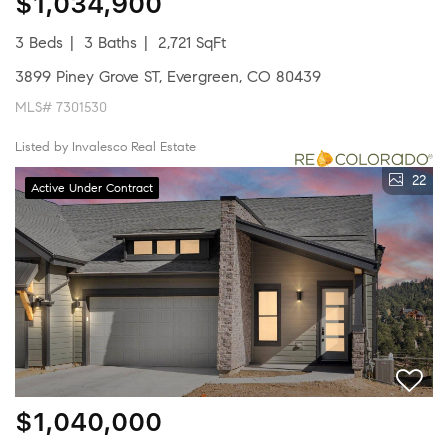
$1,034,900
3 Beds
3 Baths
2,721 SqFt
3899 Piney Grove ST, Evergreen, CO 80439
MLS# 7301530
Listed by Invalesco Real Estate
22
Active Under Contract
$1,040,000