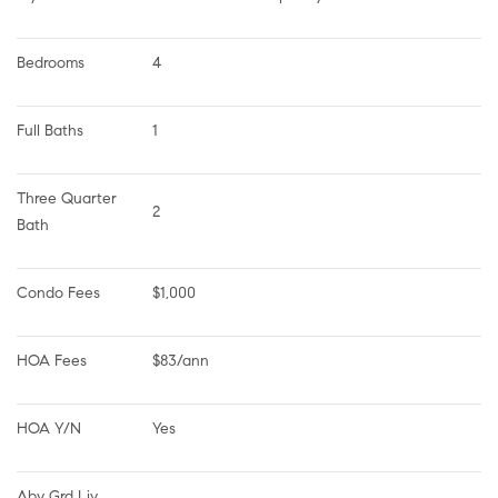
Bedrooms
4
Full Baths
1
Three Quarter 
2
Bath
Condo Fees
$1,000
HOA Fees
$83/ann
HOA Y/N
Yes
Abv Grd Liv 