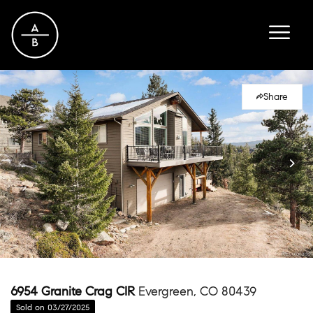
Share
6954 Granite Crag CIR
Evergreen, CO 80439
Sold on 03/27/2025