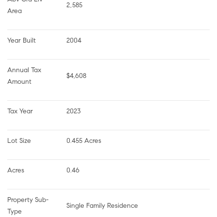
2,585
Area
Year Built
2004
Annual Tax 
$4,608
Amount
Tax Year
2023
Lot Size
0.455 Acres
Acres
0.46
Property Sub-
Single Family Residence
Type