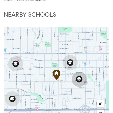
NEARBY SCHOOLS