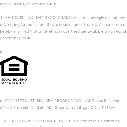
familial status, or national origin.
4. METROLIST, INC., DBA RECOLORADO will not knowingly accept any
advertising for real estate that is in violation of the law. All persons are
hereby informed that all dwellings advertised are available on an equal
opportunity basis.
5.
6. 2026 METROLIST, INC., DBA RECOLORADO – All Rights Reserved
6455 S. Yosemite St., Suite 300 Greenwood Village, CO 80111 USA
7. ALL RIGHTS RESERVED WORLDWIDE. No part of this publication