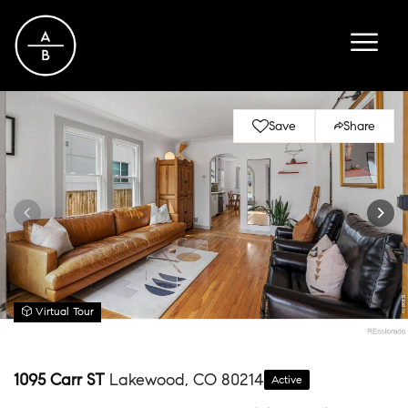
Save
Share
Virtual Tour
1095 Carr ST
Lakewood, CO 80214
Active