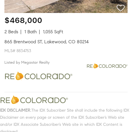
$468,000
2 Beds
1 Bath
1,055 SqFt
865 Brentwood ST, Lakewood, CO 80214
MLS# 8834753
Listed by Megastar Realty
IDX DISCLAIMER.
The IDX Subscriber Site shall include the following IDX
Disclaimer on every page or screen of the IDX Subscriber’s Web site
and/or IDX Associate Subscriber’s Web site in which IDX Content is
displayed: