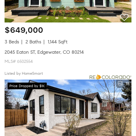
$649,000
3 Beds
2 Baths
1,144 SqFt
2045 Eaton ST, Edgewater, CO 80214
MLS# 6502554
Listed by HomeSmart
18
Price Dropped by $1K