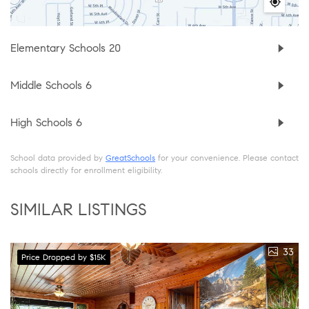
Elementary Schools
20
Middle Schools
6
High Schools
6
School data provided by
GreatSchools
for your convenience. Please contact
schools directly for enrollment eligibility.
SIMILAR LISTINGS
33
Price Dropped by $15K