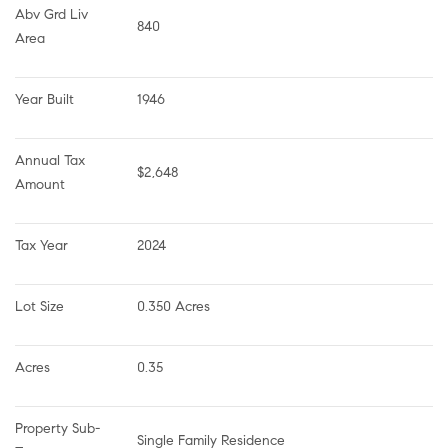
Abv Grd Liv 
840
Area
Year Built
1946
Annual Tax 
$2,648
Amount
Tax Year
2024
Lot Size
0.350 Acres
Acres
0.35
Property Sub-
Single Family Residence