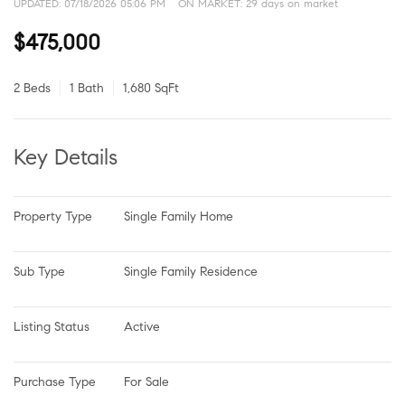
UPDATED:
07/18/2026 05:06 PM
ON MARKET: 29 days on market
$475,000
2 Beds
1 Bath
1,680 SqFt
Key Details
Property Type
Single Family Home
Sub Type
Single Family Residence
Listing Status
Active
Purchase Type
For Sale