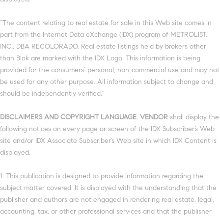
“The content relating to real estate for sale in this Web site comes in
part from the Internet Data eXchange (IDX) program of METROLIST,
INC., DBA RECOLORADO. Real estate listings held by brokers other
than Blok are marked with the IDX Logo. This information is being
provided for the consumers’ personal, non-commercial use and may not
be used for any other purpose. All information subject to change and
should be independently verified.”
DISCLAIMERS AND COPYRIGHT LANGUAGE. VENDOR
shall display the
following notices on every page or screen of the IDX Subscriber’s Web
site and/or IDX Associate Subscriber’s Web site in which IDX Content is
displayed.
1. This publication is designed to provide information regarding the
subject matter covered. It is displayed with the understanding that the
publisher and authors are not engaged in rendering real estate, legal,
accounting, tax, or other professional services and that the publisher