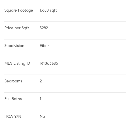
Square Footage
1,680 sqft
Price per Sqft
$282
Subdivision
Eiber
MLS Listing ID
IR1063586
Bedrooms
2
Full Baths
1
HOA Y/N
No