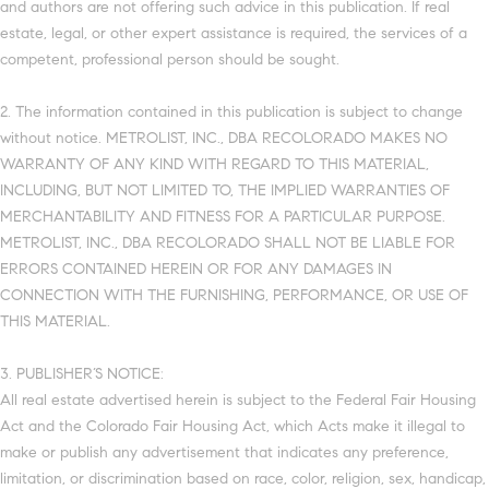
and authors are not offering such advice in this publication. If real
estate, legal, or other expert assistance is required, the services of a
competent, professional person should be sought.
2. The information contained in this publication is subject to change
without notice. METROLIST, INC., DBA RECOLORADO MAKES NO
WARRANTY OF ANY KIND WITH REGARD TO THIS MATERIAL,
INCLUDING, BUT NOT LIMITED TO, THE IMPLIED WARRANTIES OF
MERCHANTABILITY AND FITNESS FOR A PARTICULAR PURPOSE.
METROLIST, INC., DBA RECOLORADO SHALL NOT BE LIABLE FOR
ERRORS CONTAINED HEREIN OR FOR ANY DAMAGES IN
CONNECTION WITH THE FURNISHING, PERFORMANCE, OR USE OF
THIS MATERIAL.
3. PUBLISHER’S NOTICE:
All real estate advertised herein is subject to the Federal Fair Housing
Act and the Colorado Fair Housing Act, which Acts make it illegal to
make or publish any advertisement that indicates any preference,
limitation, or discrimination based on race, color, religion, sex, handicap,