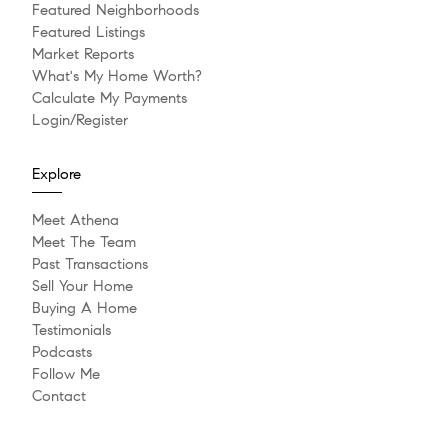
Featured Neighborhoods
Featured Listings
Market Reports
What's My Home Worth?
Calculate My Payments
Login/Register
Explore
Meet Athena
Meet The Team
Past Transactions
Sell Your Home
Buying A Home
Testimonials
Podcasts
Follow Me
Contact