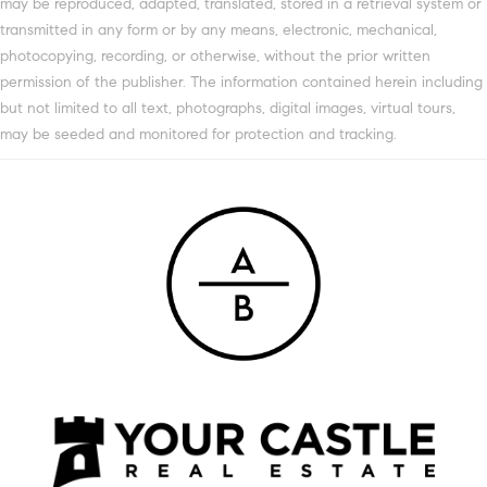
may be reproduced, adapted, translated, stored in a retrieval system or
transmitted in any form or by any means, electronic, mechanical,
photocopying, recording, or otherwise, without the prior written
permission of the publisher. The information contained herein including
but not limited to all text, photographs, digital images, virtual tours,
may be seeded and monitored for protection and tracking.