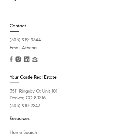
Contact
(303) 919-9344
Email Athena
Your Castle Real Estate
3511 Ringsby Ct Unit 101
Denver, CO 80216
(303) 910-2243
Resources
Home Search