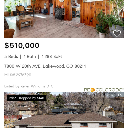
$510,000
3 Beds
1 Bath
1,288 SqFt
7800 W 20th AVE, Lakewood, CO 80214
MLS# 2976390
Listed by Keller Williams DTC
50
Price Dropped by $14K