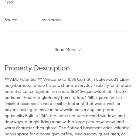
Type
Source
recolorado
Read More
Property Description
** ADU Potential ** Welcome to 1095 Carr St in Lakewood's Eiber
neighborhood, where historic charm, everyday livability, and future
potential come together on a rare 15,246-square-foot lot. This 2-
bedroom, 1-bath single-family home offers 1,680 square feet, a
finished basement, and a flexible footprint that works well for
buyers looking to move in now while preserving long-term
optionality.Built in 1946, the home features arched windows and
doorways, a bright living room with a large picture window, and
warm character throughout. The finished basement adds valuable
bonus space for a home gym, office, media room, guest area, or