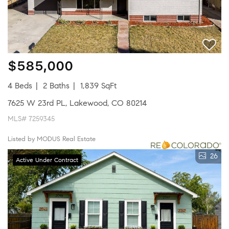
$585,000
4 Beds
2 Baths
1,839 SqFt
7625 W 23rd PL, Lakewood, CO 80214
MLS# 7259345
Listed by MODUS Real Estate
26
Active Under Contract