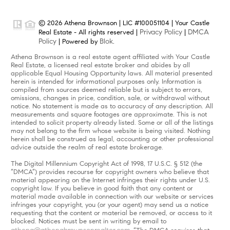
© 2026 Athena Brownson | LIC #100051104 | Your Castle
Privacy Policy
DMCA
Real Estate - All rights reserved |
|
Policy
Blok
| Powered by
.
Athena Brownson is a real estate agent affiliated with Your Castle
Real Estate, a licensed real estate broker and abides by all
applicable Equal Housing Opportunity laws. All material presented
herein is intended for informational purposes only. Information is
compiled from sources deemed reliable but is subject to errors,
omissions, changes in price, condition, sale, or withdrawal without
notice. No statement is made as to accuracy of any description. All
measurements and square footages are approximate. This is not
intended to solicit property already listed. Some or all of the listings
may not belong to the firm whose website is being visited. Nothing
herein shall be construed as legal, accounting or other professional
advice outside the realm of real estate brokerage.
The Digital Millennium Copyright Act of 1998, 17 U.S.C. § 512 (the
“DMCA”) provides recourse for copyright owners who believe that
material appearing on the Internet infringes their rights under U.S.
copyright law. If you believe in good faith that any content or
material made available in connection with our website or services
infringes your copyright, you (or your agent) may send us a notice
requesting that the content or material be removed, or access to it
blocked. Notices must be sent in writing by email to