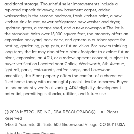
additional storage. Thoughtful seller improvements include a
replaced asphalt driveway, new basement carpet, added
wainscoting in the second bedroom, fresh kitchen paint, a new
kitchen sink faucet, newer refrigerator, new washer and dryer,
updated gates, a storage shed, and a new downspout.The lot is
the standout. With over 15,000 square feet, the property offers an
expansive backyard, back deck, and generous outdoor space for
hosting, gardening, play, pets, or future vision. For buyers thinking
long term, the lot may also offer a blank footprint to explore future
plans, expansion, an ADU, or a redevelopment concept, subject to
buyer verification.Located near Colfax, Wadsworth, 6th Avenue,
light rail, parks, restaurants, coffee shops, and Lakewood
amenities, this Eiber property offers the comfort of a character-
filled home today with meaningful possibilities for tomorrow. Buyer
to independently verify all zoning, ADU eligibility, development
potential, permitting, setbacks, utilities, and future use.
© 2026 METROLIST, INC., DBA RECOLORADO® – All Rights
Reserved
6455 S. Yosemite St., Suite 500 Greenwood Village, CO 80111 USA
Listed by Compass-Denver