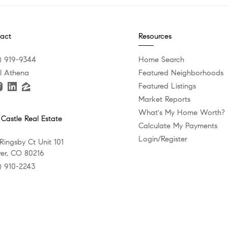
act
Resources
) 919-9344
Home Search
l Athena
Featured Neighborhoods
Featured Listings
Market Reports
What's My Home Worth?
 Castle Real Estate
Calculate My Payments
Login/Register
 Ringsby Ct Unit 101
er, CO 80216
) 910-2243