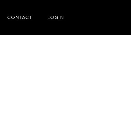
CONTACT
LOGIN