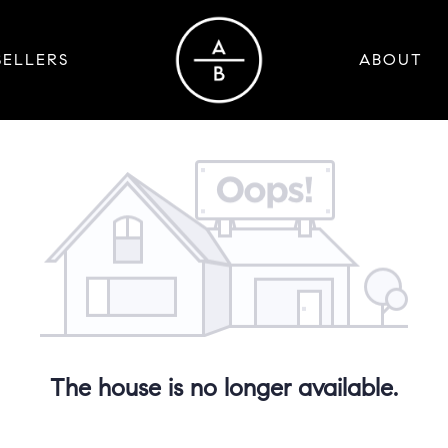
SELLERS
ABOUT
The house is no longer available.