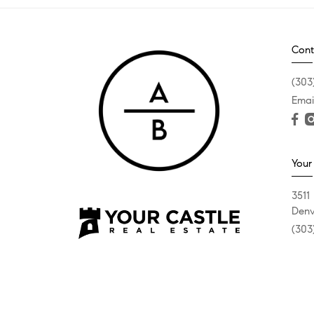
Cont
(303
Emai
Your
3511
Denv
(303