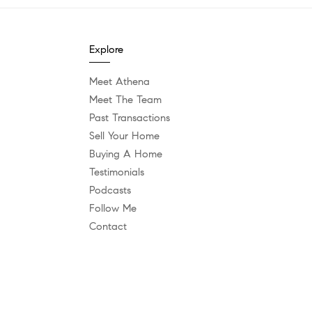
Explore
Meet Athena
Meet The Team
Past Transactions
Sell Your Home
Buying A Home
Testimonials
Podcasts
Follow Me
Contact