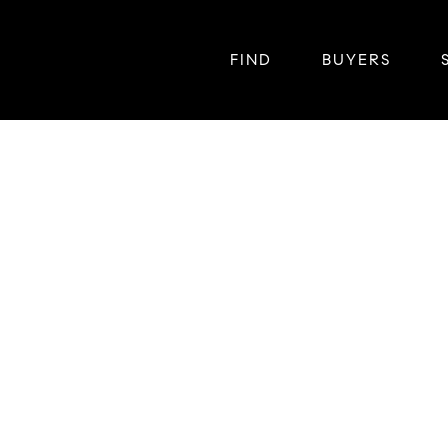
FIND
BUYERS