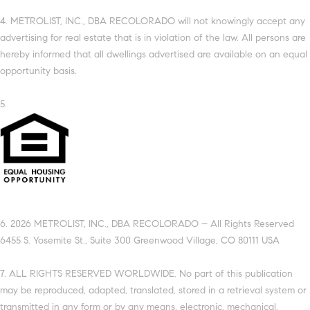
4. METROLIST, INC., DBA RECOLORADO will not knowingly accept any
advertising for real estate that is in violation of the law. All persons are
hereby informed that all dwellings advertised are available on an equal
opportunity basis.
5.
6. 2026 METROLIST, INC., DBA RECOLORADO – All Rights Reserved
6455 S. Yosemite St., Suite 300 Greenwood Village, CO 80111 USA
7. ALL RIGHTS RESERVED WORLDWIDE. No part of this publication
may be reproduced, adapted, translated, stored in a retrieval system or
transmitted in any form or by any means, electronic, mechanical,