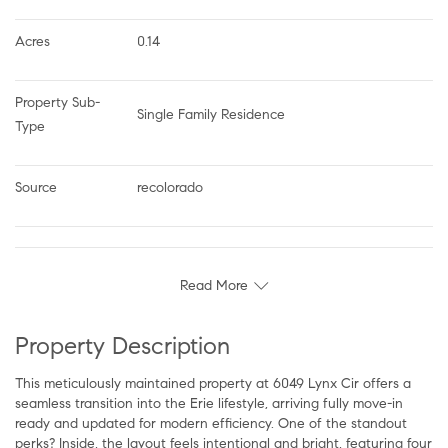
Acres
0.14
Property Sub-
Single Family Residence
Type
Source
recolorado
Read More
Property Description
This meticulously maintained property at 6049 Lynx Cir offers a
seamless transition into the Erie lifestyle, arriving fully move-in
ready and updated for modern efficiency. One of the standout
perks? Inside, the layout feels intentional and bright, featuring four