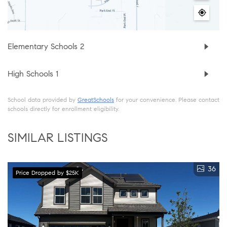
Elementary Schools
2
High Schools
1
School data provided by
GreatSchools
for your convenience. Please contact
schools directly for enrollment eligibility.
SIMILAR LISTINGS
36
Price Dropped by $25K