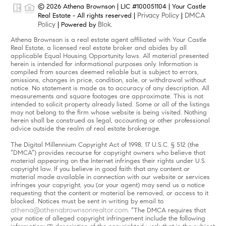
© 2026 Athena Brownson | LIC #100051104 | Your Castle
Privacy Policy
DMCA
Real Estate - All rights reserved |
|
Policy
Blok
| Powered by
.
Athena Brownson is a real estate agent affiliated with Your Castle
Real Estate, a licensed real estate broker and abides by all
applicable Equal Housing Opportunity laws. All material presented
herein is intended for informational purposes only. Information is
compiled from sources deemed reliable but is subject to errors,
omissions, changes in price, condition, sale, or withdrawal without
notice. No statement is made as to accuracy of any description. All
measurements and square footages are approximate. This is not
intended to solicit property already listed. Some or all of the listings
may not belong to the firm whose website is being visited. Nothing
herein shall be construed as legal, accounting or other professional
advice outside the realm of real estate brokerage.
The Digital Millennium Copyright Act of 1998, 17 U.S.C. § 512 (the
“DMCA”) provides recourse for copyright owners who believe that
material appearing on the Internet infringes their rights under U.S.
copyright law. If you believe in good faith that any content or
material made available in connection with our website or services
infringes your copyright, you (or your agent) may send us a notice
requesting that the content or material be removed, or access to it
blocked. Notices must be sent in writing by email to
athena@athenabrownsonrealtor.com
. “The DMCA requires that
your notice of alleged copyright infringement include the following