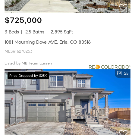
$725,000
3 Beds
2.5 Baths
2,895 SqFt
1081 Mourning Dove AVE, Erie, CO 80516
MLS# 5270263
Listed by MB Team Lassen
25
Price Dropped by $25K