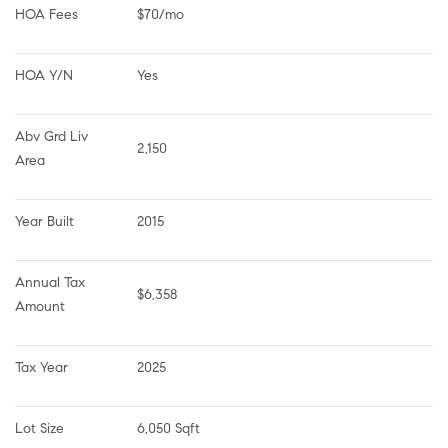
HOA Fees
$70/mo
HOA Y/N
Yes
Abv Grd Liv 
2,150
Area
Year Built
2015
Annual Tax 
$6,358
Amount
Tax Year
2025
Lot Size
6,050 Sqft