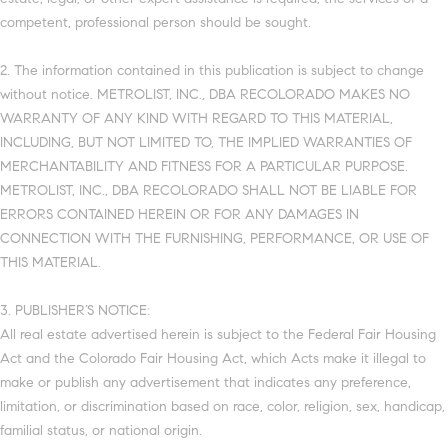
competent, professional person should be sought.
2. The information contained in this publication is subject to change
without notice. METROLIST, INC., DBA RECOLORADO MAKES NO
WARRANTY OF ANY KIND WITH REGARD TO THIS MATERIAL,
INCLUDING, BUT NOT LIMITED TO, THE IMPLIED WARRANTIES OF
MERCHANTABILITY AND FITNESS FOR A PARTICULAR PURPOSE.
METROLIST, INC., DBA RECOLORADO SHALL NOT BE LIABLE FOR
ERRORS CONTAINED HEREIN OR FOR ANY DAMAGES IN
CONNECTION WITH THE FURNISHING, PERFORMANCE, OR USE OF
THIS MATERIAL.
3. PUBLISHER’S NOTICE:
All real estate advertised herein is subject to the Federal Fair Housing
Act and the Colorado Fair Housing Act, which Acts make it illegal to
make or publish any advertisement that indicates any preference,
limitation, or discrimination based on race, color, religion, sex, handicap,
familial status, or national origin.