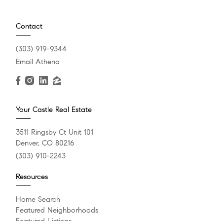
Contact
(303) 919-9344
Email Athena
Your Castle Real Estate
3511 Ringsby Ct Unit 101
Denver, CO 80216
(303) 910-2243
Resources
Home Search
Featured Neighborhoods