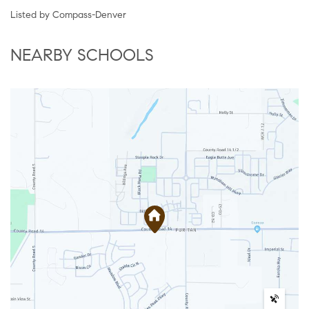
Listed by Compass-Denver
NEARBY SCHOOLS