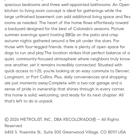
spacious bedrooms and three well-appointed bathrooms. An Open
kitchen to living room concept is ideal for gatherings while the
large unfinished basement can add additional living space and flex
rooms as needed. The heart of the home flows effortlessly toward
a backyard designed for the best of Colorado's seasons. Picture
summer evenings spent hosting BBQs on the patio and crisp
autumn nights gathered around a fire pit under the stars. For
those with four-legged friends, there is plenty of open space for
dogs to run and play.The location strikes that perfect balance of a
quiet, community-focused atmosphere where neighbors truly know
one another, yet it remains incredibly connected. Situated with
quick access to I-25, you're looking at an easy commute to Denver,
Longmont, or Fort Collins. Plus, daily conveniences and shopping
are just moments away.Complete with a two-car garage and a
sense of pride in ownership that shines through in every corner,
this home is solid, welcoming, and ready for its next chapter. All
that's left to do is unpack.
© 2026 METROLIST, INC., DBA RECOLORADO® – All Rights
Reserved
6455 S. Yosemite St., Suite 500 Greenwood Village, CO 80111 USA