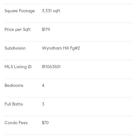
Square Footage
3,331 sqft
Price per Sqft
$179
Subdivision
Wyndham Hill Fg#2
MLS Listing ID
IR1063501
Bedrooms
4
Full Baths
3
Condo Fees
$70