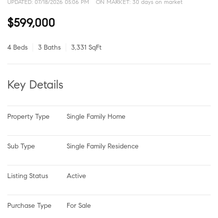
UPDATED:
07/18/2026 05:06 PM
ON MARKET: 30 days on market
$599,000
4 Beds
3 Baths
3,331 SqFt
Key Details
Property Type
Single Family Home
Sub Type
Single Family Residence
Listing Status
Active
Purchase Type
For Sale