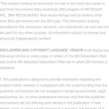
“The content relating to real estate for sale in this Web site comes in
part from the Internet Data eXchange (IDX) program of METROLIST,
INC., DBA RECOLORADO. Real estate listings held by brokers other
than Blok are marked with the IDX Logo. This information is being
provided for the consumers’ personal, non-commercial use and may not
be used for any other purpose. All information subject to change and
should be independently verified.”
DISCLAIMERS AND COPYRIGHT LANGUAGE. VENDOR
shall display the
following notices on every page or screen of the IDX Subscriber’s Web
site and/or IDX Associate Subscriber’s Web site in which IDX Content is
displayed.
1. This publication is designed to provide information regarding the
subject matter covered. It is displayed with the understanding that the
publisher and authors are not engaged in rendering real estate, legal,
accounting, tax, or other professional services and that the publisher
and authors are not offering such advice in this publication. If real
estate, legal, or other expert assistance is required, the services of a