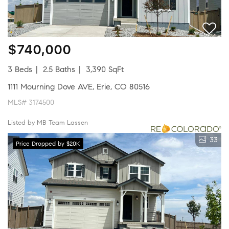
$740,000
3 Beds
2.5 Baths
3,390 SqFt
1111 Mourning Dove AVE, Erie, CO 80516
MLS# 3174500
Listed by MB Team Lassen
33
Price Dropped by $20K