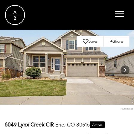
Save
Share
6049 Lynx Creek CIR
Erie, CO 80516
Active