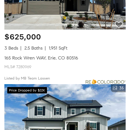
$625,000
3 Beds
2.5 Baths
1,951 SqFt
165 Rock Wren WAY, Erie, CO 80516
MLS# 7280969
Listed by MB Team Lassen
35
Price Dropped by $22K