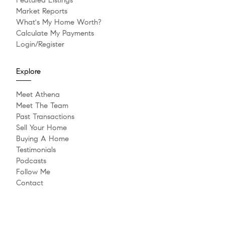
Featured Listings
Market Reports
What's My Home Worth?
Calculate My Payments
Login/Register
Explore
Meet Athena
Meet The Team
Past Transactions
Sell Your Home
Buying A Home
Testimonials
Podcasts
Follow Me
Contact