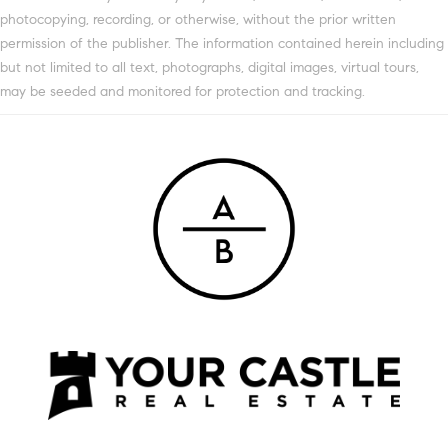
photocopying, recording, or otherwise, without the prior written
permission of the publisher. The information contained herein including
but not limited to all text, photographs, digital images, virtual tours,
may be seeded and monitored for protection and tracking.