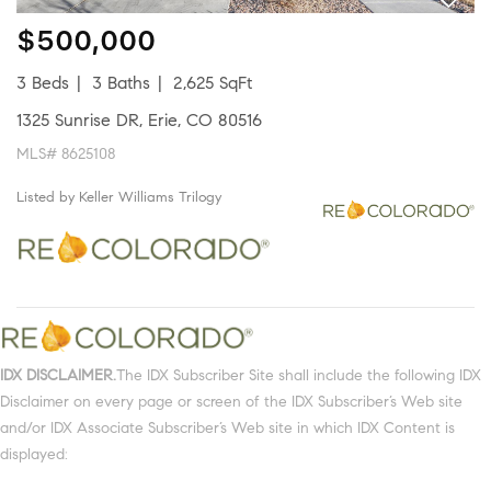
$500,000
3 Beds
3 Baths
2,625 SqFt
1325 Sunrise DR, Erie, CO 80516
MLS# 8625108
Listed by Keller Williams Trilogy
IDX DISCLAIMER.
The IDX Subscriber Site shall include the following IDX
Disclaimer on every page or screen of the IDX Subscriber’s Web site
and/or IDX Associate Subscriber’s Web site in which IDX Content is
displayed: