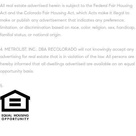
All real estate advertised herein is subject to the Federal Fair Housing
Act and the Colorado Fair Housing Act, which Acts make it illegal to
make or publish any advertisement that indicates any preference,
limitation, or discrimination based on race, color, religion, sex, handicap,
familial status, or national origin.
4. METROLIST, INC., DBA RECOLORADO will not knowingly accept any
advertising for real estate that is in violation of the law. All persons are
hereby informed that all dwellings advertised are available on an equal
opportunity basis.
5.