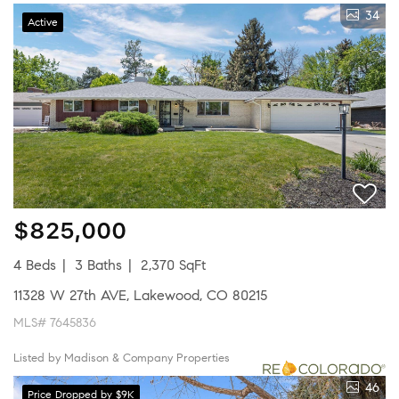
34
Active
$825,000
4 Beds
3 Baths
2,370 SqFt
11328 W 27th AVE, Lakewood, CO 80215
MLS# 7645836
Listed by Madison & Company Properties
46
Price Dropped by $9K