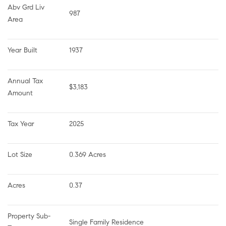
Abv Grd Liv 
987
Area
Year Built
1937
Annual Tax 
$3,183
Amount
Tax Year
2025
Lot Size
0.369 Acres
Acres
0.37
Property Sub-
Single Family Residence