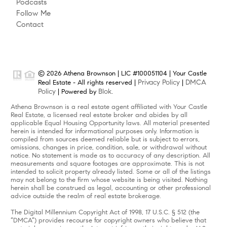
Podcasts
Follow Me
Contact
© 2026 Athena Brownson | LIC #100051104 | Your Castle
Privacy Policy
DMCA
Real Estate - All rights reserved |
|
Policy
Blok
| Powered by
.
Athena Brownson is a real estate agent affiliated with Your Castle
Real Estate, a licensed real estate broker and abides by all
applicable Equal Housing Opportunity laws. All material presented
herein is intended for informational purposes only. Information is
compiled from sources deemed reliable but is subject to errors,
omissions, changes in price, condition, sale, or withdrawal without
notice. No statement is made as to accuracy of any description. All
measurements and square footages are approximate. This is not
intended to solicit property already listed. Some or all of the listings
may not belong to the firm whose website is being visited. Nothing
herein shall be construed as legal, accounting or other professional
advice outside the realm of real estate brokerage.
The Digital Millennium Copyright Act of 1998, 17 U.S.C. § 512 (the
“DMCA”) provides recourse for copyright owners who believe that