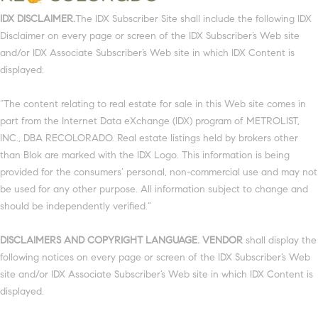
IDX DISCLAIMER.
The IDX Subscriber Site shall include the following IDX
Disclaimer on every page or screen of the IDX Subscriber’s Web site
and/or IDX Associate Subscriber’s Web site in which IDX Content is
displayed:
“The content relating to real estate for sale in this Web site comes in
part from the Internet Data eXchange (IDX) program of METROLIST,
INC., DBA RECOLORADO. Real estate listings held by brokers other
than Blok are marked with the IDX Logo. This information is being
provided for the consumers’ personal, non-commercial use and may not
be used for any other purpose. All information subject to change and
should be independently verified.”
DISCLAIMERS AND COPYRIGHT LANGUAGE. VENDOR
shall display the
following notices on every page or screen of the IDX Subscriber’s Web
site and/or IDX Associate Subscriber’s Web site in which IDX Content is
displayed.