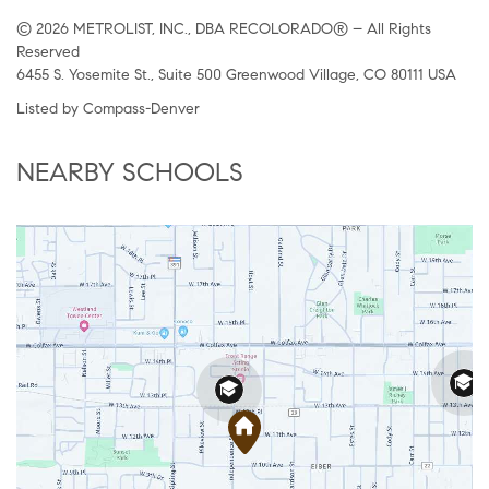
© 2026 METROLIST, INC., DBA RECOLORADO® – All Rights
Reserved
6455 S. Yosemite St., Suite 500 Greenwood Village, CO 80111 USA
Listed by Compass-Denver
NEARBY SCHOOLS