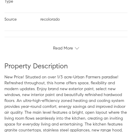
Type
Source
recolorado
Read More
Property Description
New Price! Situated on over 1/3 acre-Urban Farmers paradise!
Refreshed throughout, this home offers space, flexibility and
modern updates. Enjoy brand new exterior paint, select new
windows, new interior paint and beautifully refinished hardwood
floors. An ultra-high-efficiency zoned heating and cooling system
provides year-round comfort, energy savings and improved indoor
air quality. The main level features a bright, open layout where the
living room flows seamlessly into the kitchen, creating an inviting
space for everyday living and entertaining. The kitchen features
granite countertops, stainless steel appliances, new range hood,