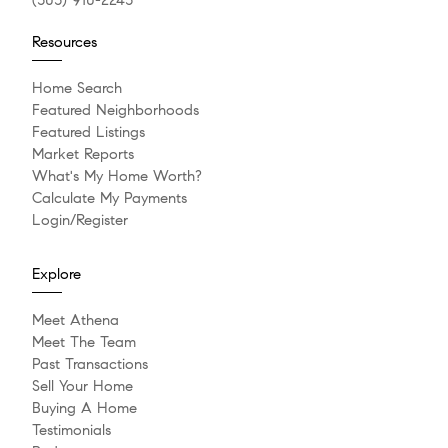
(303) 910-2243
Resources
Home Search
Featured Neighborhoods
Featured Listings
Market Reports
What's My Home Worth?
Calculate My Payments
Login/Register
Explore
Meet Athena
Meet The Team
Past Transactions
Sell Your Home
Buying A Home
Testimonials