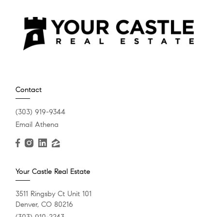
Contact
(303) 919-9344
Email Athena
Your Castle Real Estate
3511 Ringsby Ct Unit 101
Denver, CO 80216