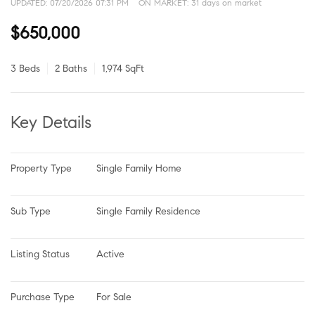
UPDATED:
07/20/2026 07:31 PM
ON MARKET: 31 days on market
$650,000
3 Beds
2 Baths
1,974 SqFt
Key Details
Property Type
Single Family Home
Sub Type
Single Family Residence
Listing Status
Active
Purchase Type
For Sale