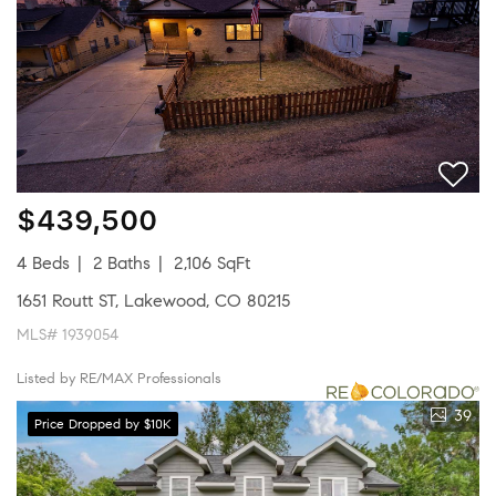
$439,500
4 Beds
2 Baths
2,106 SqFt
1651 Routt ST, Lakewood, CO 80215
MLS# 1939054
Listed by RE/MAX Professionals
39
Price Dropped by $10K