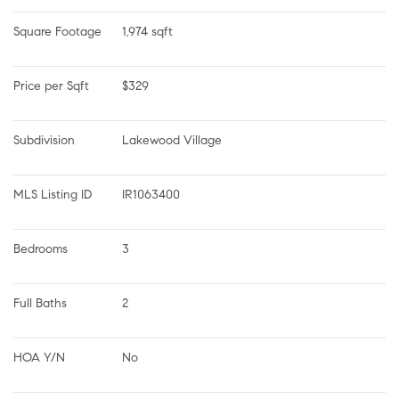
Square Footage
1,974 sqft
Price per Sqft
$329
Subdivision
Lakewood Village
MLS Listing ID
IR1063400
Bedrooms
3
Full Baths
2
HOA Y/N
No