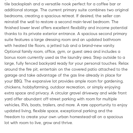
tile backsplash and a versatile nook perfect for a coffee bar or
additional storage. The current primary suite combines two original
bedrooms, creating a spacious retreat. If desired, the seller can
reinstall the wall to restore a second main-level bedroom. The
finished lower level offers excellent flexibility and income potential
thanks to its private exterior entrance. A spacious second primary
suite features a large dressing room and an updated bathroom
with heated tile floors, a jetted tub and a brand-new vanity.
Optional family room, office, gym, or guest area and includes a
bonus room currently used as the laundry area. Step outside to a
large, fully fenced backyard ready for your personal touches. Relax
around the fire pit, entertain on the covered patio attached to the
garage and take advantage of the gas line already in place for
your BBQ. The expansive lot provides ample room for gardening,
chickens, hobbyfarming, outdoor recreation, or simply enjoying
extra space and privacy. A circular gravel driveway and wide front
yard offer abundant off-street parking with room for multiple
vehicles, RVs, boats, trailers, and more. A rare opportunity to enjoy
updated living, flexible space, exceptional parking and the
freedom to create your own urban homestead-all on a spacious
lot with room to live, grow and thrive.