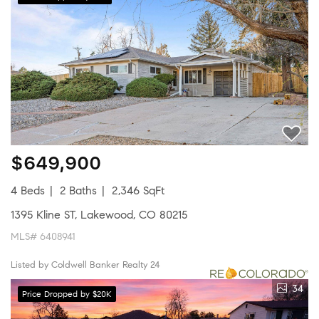
$649,900
4 Beds
2 Baths
2,346 SqFt
1395 Kline ST, Lakewood, CO 80215
MLS# 6408941
Listed by Coldwell Banker Realty 24
34
Price Dropped by $20K