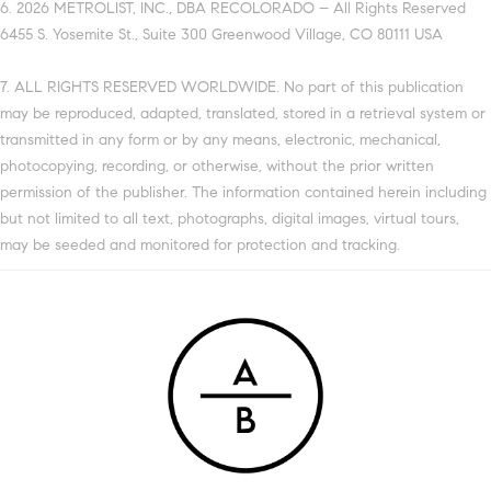
6. 2026 METROLIST, INC., DBA RECOLORADO – All Rights Reserved
6455 S. Yosemite St., Suite 300 Greenwood Village, CO 80111 USA
7. ALL RIGHTS RESERVED WORLDWIDE. No part of this publication
may be reproduced, adapted, translated, stored in a retrieval system or
transmitted in any form or by any means, electronic, mechanical,
photocopying, recording, or otherwise, without the prior written
permission of the publisher. The information contained herein including
but not limited to all text, photographs, digital images, virtual tours,
may be seeded and monitored for protection and tracking.