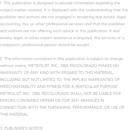
1. This publication is designed to provide information regarding the
subject matter covered. It is displayed with the understanding that the
publisher and authors are not engaged in rendering real estate, legal,
accounting, tax, or other professional services and that the publisher
and authors are not offering such advice in this publication. If real
estate, legal, or other expert assistance is required, the services of a
competent, professional person should be sought.
2. The information contained in this publication is subject to change
without notice. METROLIST, INC., DBA RECOLORADO MAKES NO
WARRANTY OF ANY KIND WITH REGARD TO THIS MATERIAL,
INCLUDING, BUT NOT LIMITED TO, THE IMPLIED WARRANTIES OF
MERCHANTABILITY AND FITNESS FOR A PARTICULAR PURPOSE.
METROLIST, INC., DBA RECOLORADO SHALL NOT BE LIABLE FOR
ERRORS CONTAINED HEREIN OR FOR ANY DAMAGES IN
CONNECTION WITH THE FURNISHING, PERFORMANCE, OR USE OF
THIS MATERIAL.
3. PUBLISHER’S NOTICE: