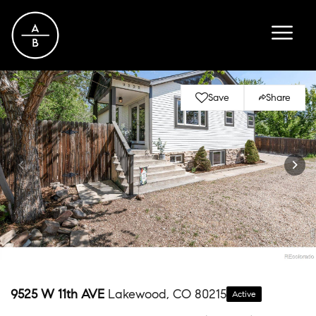
Save
Share
9525 W 11th AVE
Lakewood, CO 80215
Active