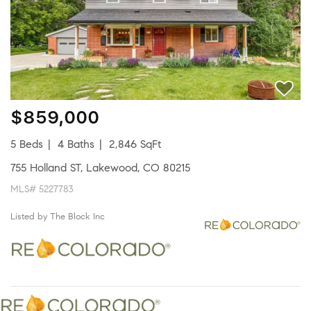
$859,000
5 Beds
4 Baths
2,846 SqFt
755 Holland ST, Lakewood, CO 80215
MLS# 5227783
Listed by The Block Inc