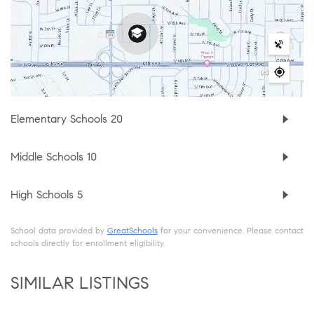
Elementary Schools
20
Middle Schools
10
High Schools
5
School data provided by
GreatSchools
for your convenience. Please contact
schools directly for enrollment eligibility.
SIMILAR LISTINGS