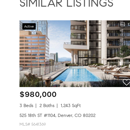
SIMILAR LISTINGS
1
Active
$980,000
3 Beds
2 Baths
1,243 SqFt
525 18th ST #1104, Denver, CO 80202
MLS# 5641369