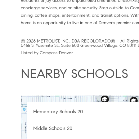
Residents enjoy access to unparalleled amenities: a resort-st
concierge services, and on-site security. Step outside to Com
dining, coffee shops, entertainment, and transit options. With
home is an opportunity to live in one of Denver's premier com
© 2026 METROLIST, INC., DBA RECOLORADO® – All Rights
6455 S. Yosemite St., Suite 500 Greenwood Village, CO 80111
Listed by Compass-Denver
NEARBY SCHOOLS
Elementary Schools
20
Middle Schools
20