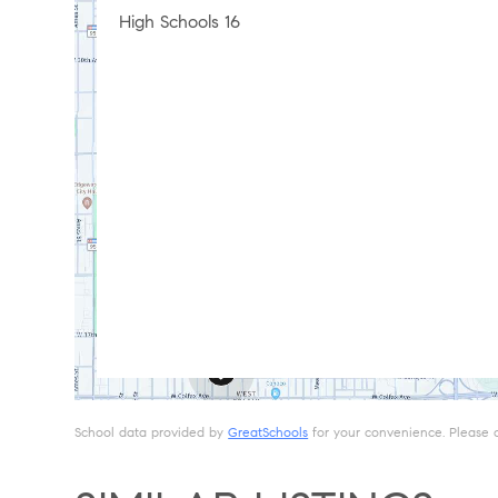
High Schools
16
School data provided by
GreatSchools
for your convenience. Please con