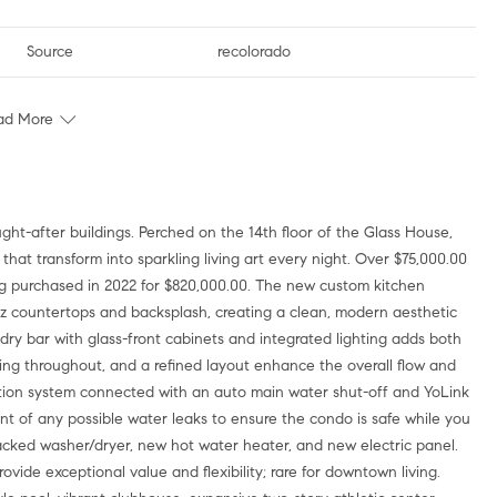
Source
recolorado
ad More
ght-after buildings. Perched on the 14th floor of the Glass House,
that transform into sparkling living art every night. Over $75,000.00
ng purchased in 2022 for $820,000.00. The new custom kitchen
rtz countertops and backsplash, creating a clean, modern aesthetic
dry bar with glass-front cabinets and integrated lighting adds both
ting throughout, and a refined layout enhance the overall flow and
ction system connected with an auto main water shut-off and YoLink
 of any possible water leaks to ensure the condo is safe while you
cked washer/dryer, new hot water heater, and new electric panel.
ide exceptional value and flexibility; rare for downtown living.