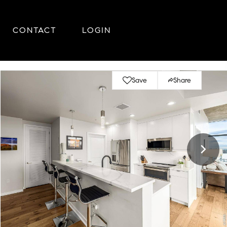
CONTACT
LOGIN
Save
Share