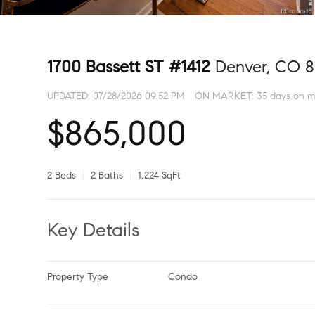
1700 Bassett ST #1412
Denver, CO 
UPDATED:
07/28/2026 09:52 PM
ON MARKET: 35 days on m
$865,000
2 Beds
2 Baths
1,224 SqFt
Key Details
Property Type
Condo