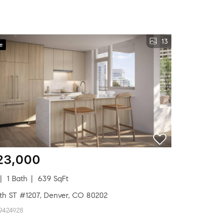
13
ve
23,000
1 Bath
639 SqFt
8th ST #1207, Denver, CO 80202
9424928