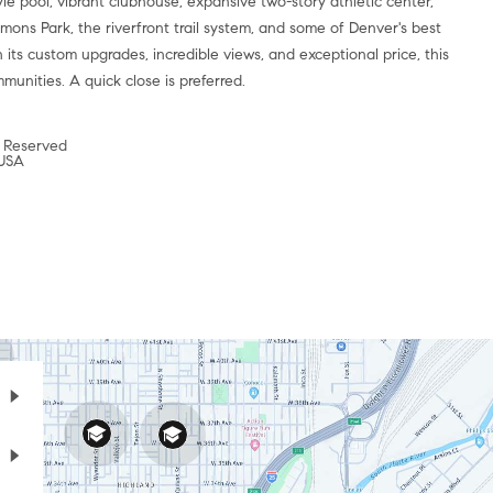
yle pool, vibrant clubhouse, expansive two-story athletic center,
mons Park, the riverfront trail system, and some of Denver's best
 its custom upgrades, incredible views, and exceptional price, this
munities. A quick close is preferred.
 Reserved
 USA