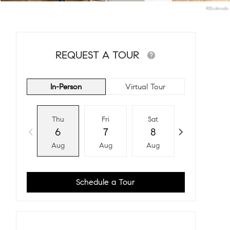
REQUEST A TOUR
In-Person
Virtual Tour
Thu
Fri
Sat
Sun
6
7
8
9
Aug
Aug
Aug
Aug
Schedule a Tour