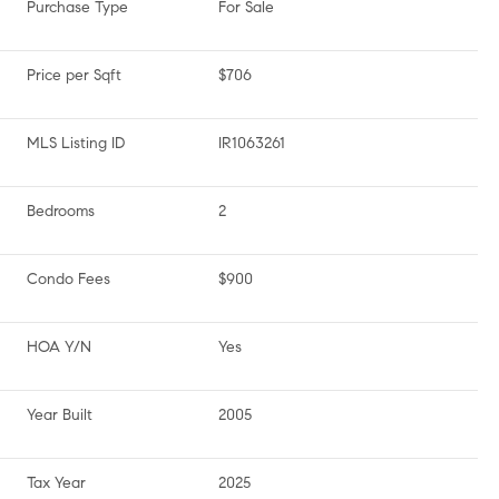
Purchase Type
For Sale
Price per Sqft
$706
MLS Listing ID
IR1063261
Bedrooms
2
Condo Fees
$900
HOA Y/N
Yes
Year Built
2005
Tax Year
2025