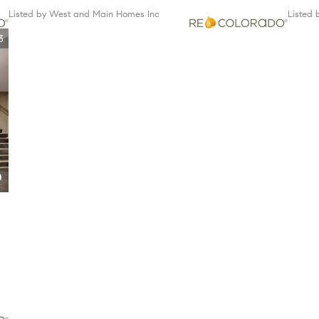
Listed by West and Main Homes Inc
Listed
3