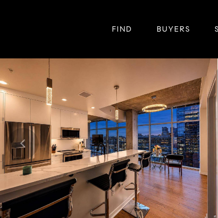
FIND
BUYERS