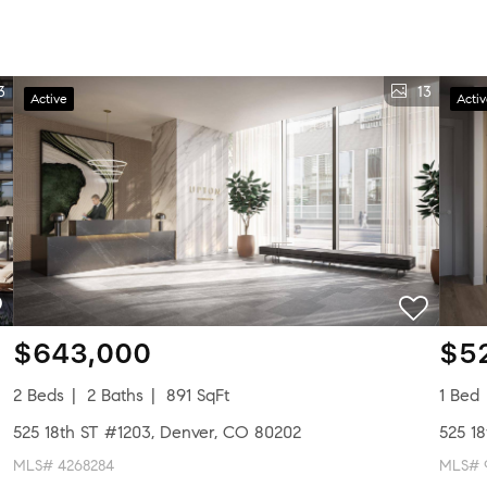
3
13
Active
Acti
$643,000
$5
2 Beds
2 Baths
891 SqFt
1 Bed
525 18th ST #1203, Denver, CO 80202
525 1
MLS# 4268284
MLS# 