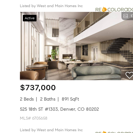
Listed by West and Main Homes Inc
1
Active
$737,000
2 Beds
2 Baths
891 SqFt
525 18th ST #1303, Denver, CO 80202
MLS# 6705658
Listed by West and Main Homes Inc