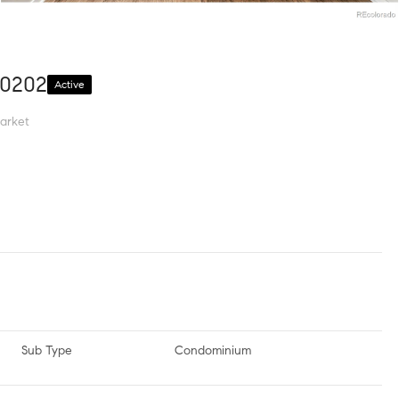
80202
Active
arket
Sub Type
Condominium