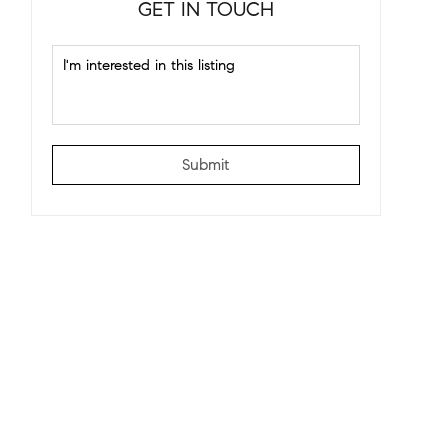
GET IN TOUCH
Submit