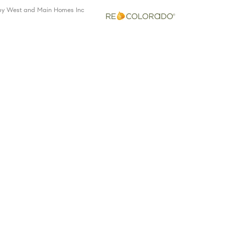
 by West and Main Homes Inc