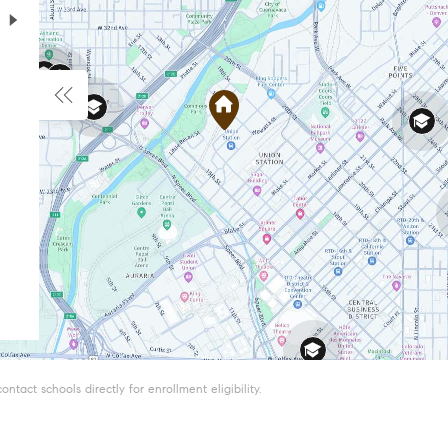
tact schools directly for enrollment eligibility.