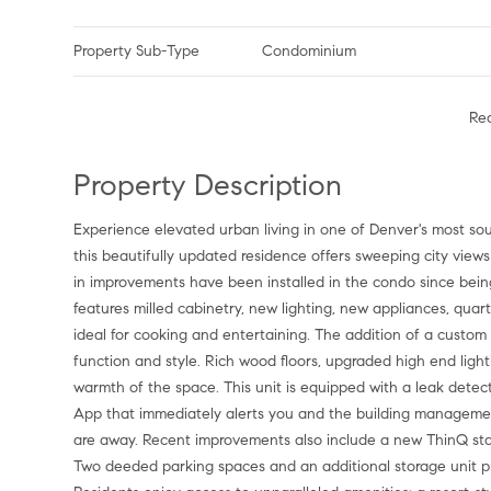
Property Sub-Type
Condominium
Re
Property Description
Experience elevated urban living in one of Denver's most sou
this beautifully updated residence offers sweeping city views 
in improvements have been installed in the condo since bei
features milled cabinetry, new lighting, new appliances, qua
ideal for cooking and entertaining. The addition of a custom 
function and style. Rich wood floors, upgraded high end ligh
warmth of the space. This unit is equipped with a leak dete
App that immediately alerts you and the building management
are away. Recent improvements also include a new ThinQ sta
Two deeded parking spaces and an additional storage unit prov