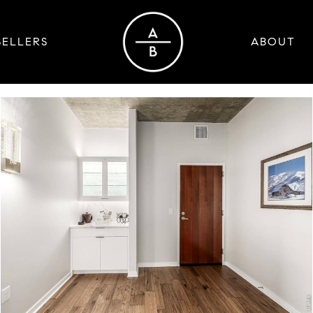
SELLERS
ABOUT