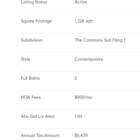
Listing Status
Active
Square Footage
1,224 sqft
Subdivision
The Commons Sub Filing 1
Style
Contemporary
Full Baths
2
HOA Fees
$900/mo
Abv Grd Liv Area
1,151
Annual Tax Amount
$5,439