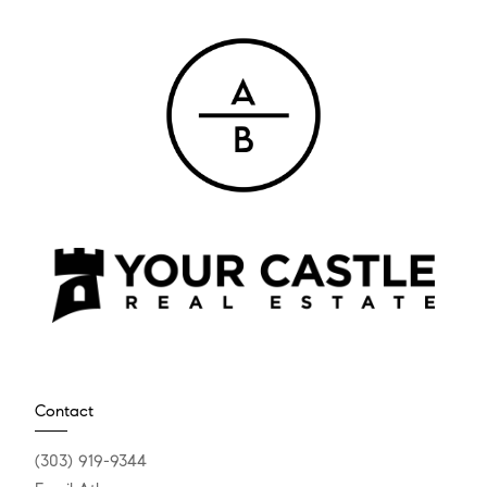
Contact
(303) 919-9344