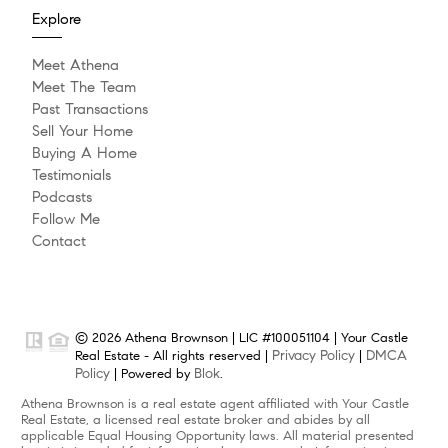
Explore
Meet Athena
Meet The Team
Past Transactions
Sell Your Home
Buying A Home
Testimonials
Podcasts
Follow Me
Contact
© 2026 Athena Brownson | LIC #100051104 | Your Castle
Privacy Policy
DMCA
Real Estate - All rights reserved |
|
Policy
Blok
| Powered by
.
Athena Brownson is a real estate agent affiliated with Your Castle
Real Estate, a licensed real estate broker and abides by all
applicable Equal Housing Opportunity laws. All material presented