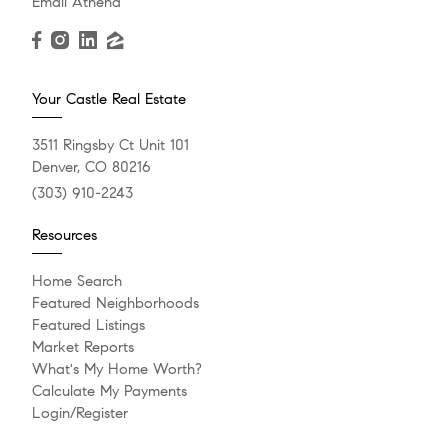
Email Athena
Your Castle Real Estate
3511 Ringsby Ct Unit 101
Denver, CO 80216
(303) 910-2243
Resources
Home Search
Featured Neighborhoods
Featured Listings
Market Reports
What's My Home Worth?
Calculate My Payments
Login/Register