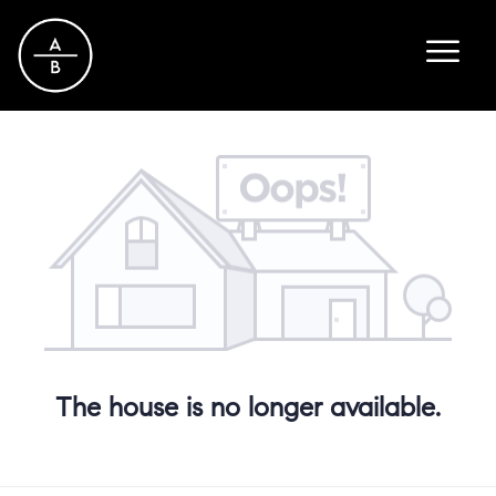
The house is no longer available.