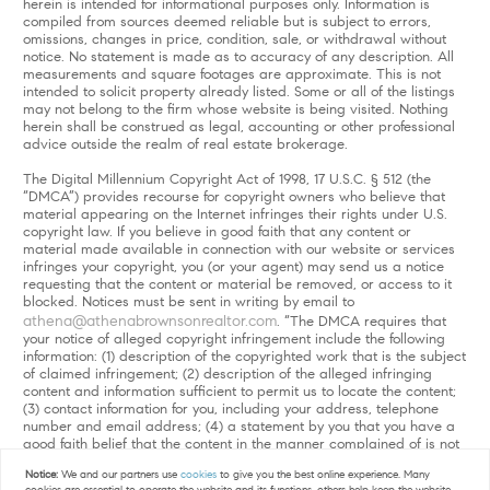
herein is intended for informational purposes only. Information is
compiled from sources deemed reliable but is subject to errors,
omissions, changes in price, condition, sale, or withdrawal without
notice. No statement is made as to accuracy of any description. All
measurements and square footages are approximate. This is not
intended to solicit property already listed. Some or all of the listings
may not belong to the firm whose website is being visited. Nothing
herein shall be construed as legal, accounting or other professional
advice outside the realm of real estate brokerage.
The Digital Millennium Copyright Act of 1998, 17 U.S.C. § 512 (the
“DMCA”) provides recourse for copyright owners who believe that
material appearing on the Internet infringes their rights under U.S.
copyright law. If you believe in good faith that any content or
material made available in connection with our website or services
infringes your copyright, you (or your agent) may send us a notice
requesting that the content or material be removed, or access to it
blocked. Notices must be sent in writing by email to
athena@athenabrownsonrealtor.com
. “The DMCA requires that
your notice of alleged copyright infringement include the following
information: (1) description of the copyrighted work that is the subject
of claimed infringement; (2) description of the alleged infringing
content and information sufficient to permit us to locate the content;
(3) contact information for you, including your address, telephone
number and email address; (4) a statement by you that you have a
good faith belief that the content in the manner complained of is not
authorized by the copyright owner, or its agent, or by the operation
Notice:
We and our partners use
cookies
to give you the best online experience. Many
of any law; (5) a statement by you, signed under penalty of perjury,