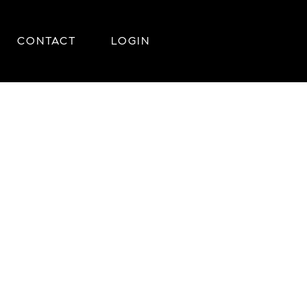
CONTACT
LOGIN