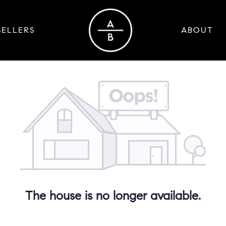
SELLERS
ABOUT
The house is no longer available.