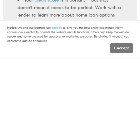
doesn’t mean it needs to be perfect. Work with a
lender to learn more about home loan options
that may work for you.
Notice:
We and our partners use
cookies
to give you the best online experience. Many
cookies are essential to operate the website and its functions, others help keep the website
secure, and some are used for statistical or marketing purposes. By clicking "I Accept", you
< Previous
Next >
consent to our use of cookies.
I Accept