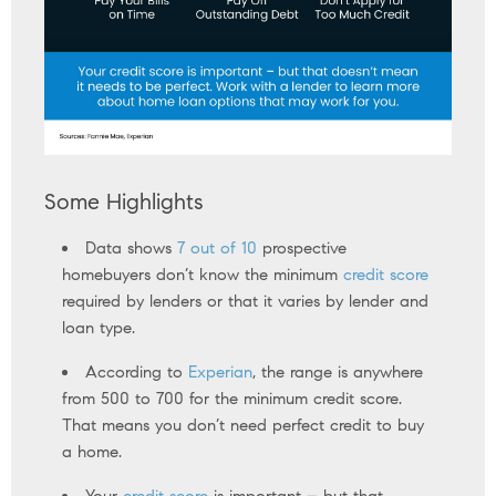
Some Highlights
Data shows
7 out of 10
prospective
homebuyers don’t know the minimum
credit score
required by lenders or that it varies by lender and
loan type.
According to
Experian
, the range is anywhere
from 500 to 700 for the minimum credit score.
That means you don’t need perfect credit to buy
a home.
Your
credit score
is important – but that