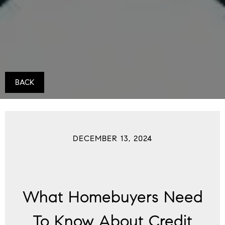
BACK
DECEMBER 13, 2024
What Homebuyers Need
To Know About Credit