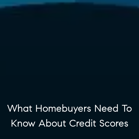
What Homebuyers Need To
Know About Credit Scores