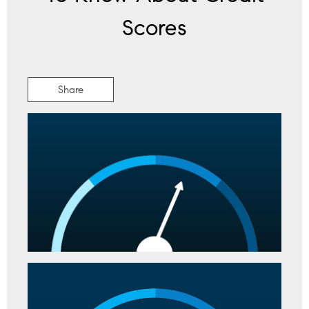
Scores
Share