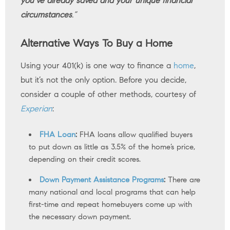
you’ve already saved and your unique financial
circumstances
.”
Alternative Ways To Buy a Home
Using your 401(k) is one way to finance a
home
,
but it’s not the only option. Before you decide,
consider a couple of other methods, courtesy of
Experian
:
FHA Loan
:
FHA loans allow qualified buyers
to put down as little as 3.5% of the home’s price,
depending on their credit scores.
Down Payment Assistance Programs
:
There are
many national and local programs that can help
first-time and repeat homebuyers come up with
the necessary down payment.