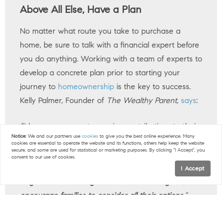
Above All Else, Have a Plan
No matter what route you take to purchase a
home, be sure to talk with a financial expert before
you do anything. Working with a team of experts to
develop a concrete plan prior to starting your
journey to
homeownership
is the key to success.
Kelly Palmer, Founder of
The Wealthy Parent
,
says
:
“I have seen parents pausing contributions to their
Notice:
We and our partners use
cookies
to give you the best online experience. Many
retirement plans in favor of affording a larger home
cookies are essential to operate the website and its functions, others help keep the website
secure, and some are used for statistical or marketing purposes. By clicking "I Accept", you
often with the hope they can refinance in the
consent to our use of cookies.
future…
As long as there is a tangible plan in place
I Accept
to get back to saving for their retirement goals, I
encourage families to consider all their options.
”