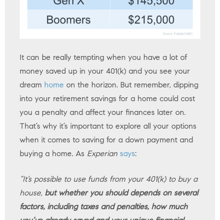
It can be really tempting when you have a lot of
money saved up in your 401(k) and you see your
dream
home
on the horizon. But remember, dipping
into your retirement savings for a home could cost
you a penalty and affect your finances later on.
That’s why it’s important to explore all your options
when it comes to saving for a down payment and
buying a home. As
Experian
says
:
“It’s possible to use funds from your 401(k) to buy a
house,
but whether you should depends on several
factors, including taxes and penalties, how much