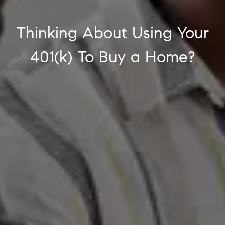
Thinking About Using Your
401(k) To Buy a Home?