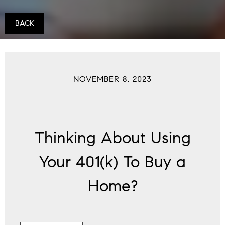
BACK
NOVEMBER 8, 2023
Thinking About Using
Your 401(k) To Buy a
Home?