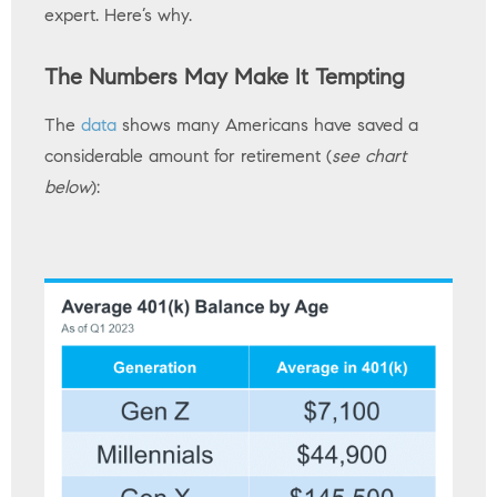
expert. Here’s why.
The Numbers May Make It Tempting
The
data
shows many Americans have saved a
considerable amount for retirement (
see chart
below
):