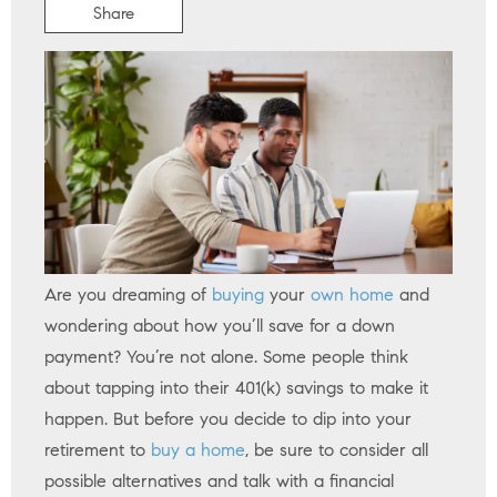
Share
Are you dreaming of
buying
your
own home
and
wondering about how you’ll save for a down
payment? You’re not alone. Some people think
about tapping into their 401(k) savings to make it
happen. But before you decide to dip into your
retirement to
buy a home
, be sure to consider all
possible alternatives and talk with a financial