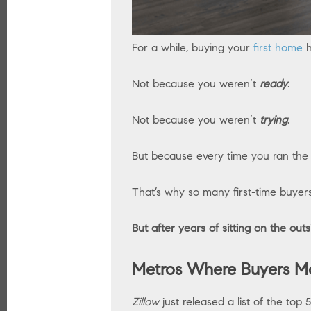
For a while, buying your
first home
h
Not because you weren’t
ready
.
Not because you weren’t
trying
.
But because every time you ran th
That’s why so many first-time buyer
But after years of sitting on the outs
Metros Where Buyers Ma
Zillow
just released a list of the top