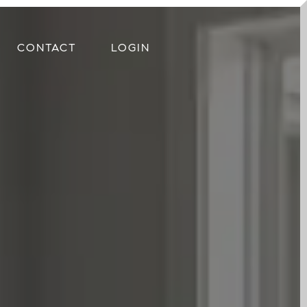
CONTACT
LOGIN