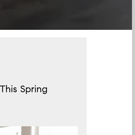
This Spring