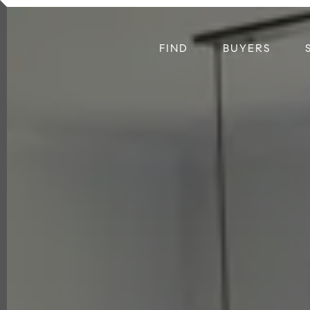
FIND
BUYERS