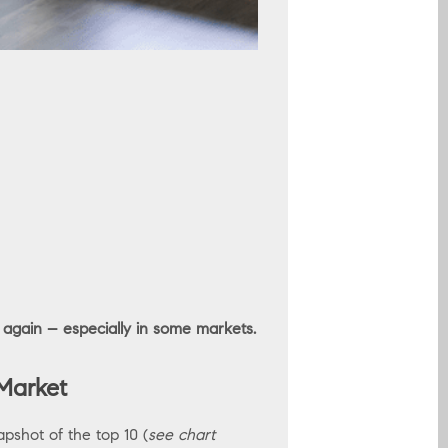
 again – especially in some markets.
Market
apshot of the top 10 (
see chart