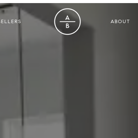
SELLERS
ABOUT