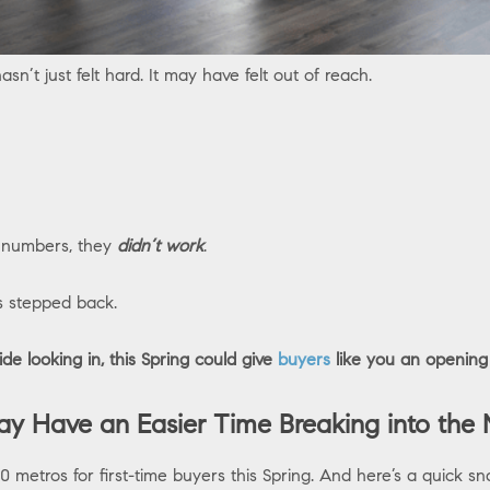
asn’t just felt hard. It may have felt out of reach.
e numbers, they
didn’t work
.
s stepped back.
ide looking in, this Spring could give
buyers
like you an opening
y Have an Easier Time Breaking into the 
 50 metros for first-time buyers this Spring. And here’s a quick sn