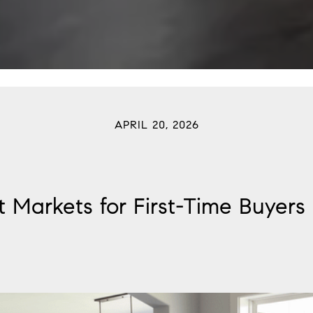
APRIL 20, 2026
t Markets for First-Time Buyers 