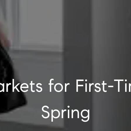
rkets for First-T
Spring