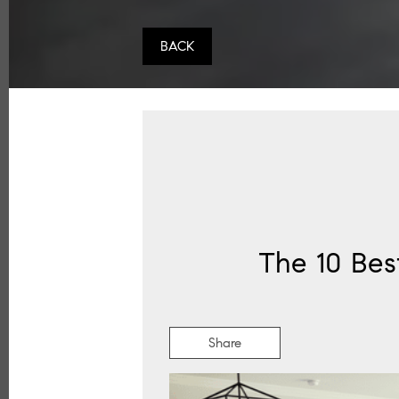
BACK
The 10 Bes
Share