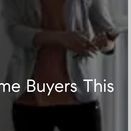
ime Buyers This