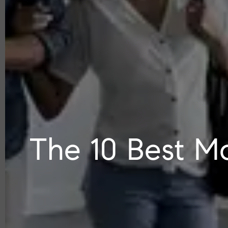
The 10 Best Ma