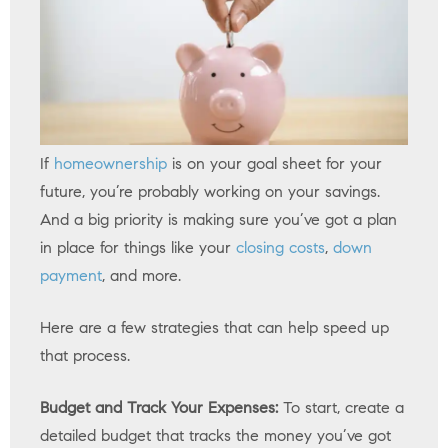
If
homeownership
is on your goal sheet for your
future, you’re probably working on your savings.
And a big priority is making sure you’ve got a plan
in place for things like your
closing costs
,
down
payment
, and more.
Here are a few strategies that can help speed up
that process.
Budget and Track Your Expenses:
To start, create a
detailed budget that tracks the money you’ve got