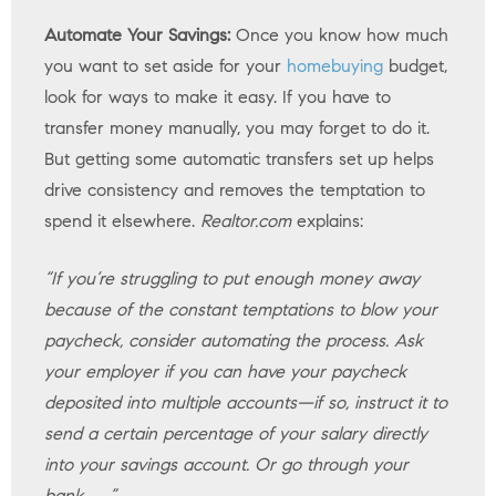
Automate Your Savings:
Once you know how much
you want to set aside for your
homebuying
budget,
look for ways to make it easy. If you have to
transfer money manually, you may forget to do it.
But getting some automatic transfers set up helps
drive consistency and removes the temptation to
spend it elsewhere.
Realtor.com
explains:
“If you’re struggling to put enough money away
because of the constant temptations to blow your
paycheck, consider automating the process. Ask
your employer if you can have your paycheck
deposited into multiple accounts—if so, instruct it to
send a certain percentage of your salary directly
into your savings account. Or go through your
bank . . .”