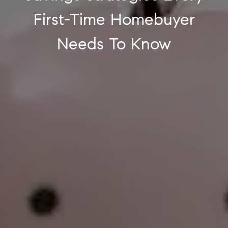
First-Time Homebuyer
Needs To Know