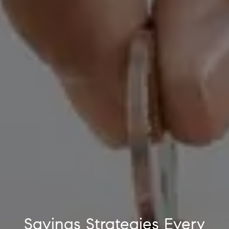
Savings Strategies Every