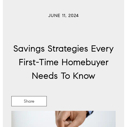
JUNE 11, 2024
Savings Strategies Every
First-Time Homebuyer
Needs To Know
Share