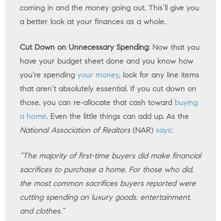
coming in and the money going out. This’ll give you
a better look at your finances as a whole.
Cut Down on Unnecessary Spending
: Now that you
have your budget sheet done and you know how
you’re spending
your money
, look for any line items
that aren’t absolutely essential. If you cut down on
those, you can re-allocate that cash toward
buying
a home
. Even the little things can add up. As the
National Association of Realtors
(NAR)
says
:
“The majority of first-time buyers did make financial
sacrifices to purchase a home. For those who did,
the most common sacrifices buyers reported were
cutting spending on luxury goods, entertainment,
and clothes.”