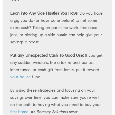
Lean into Any Side Hustles You Have:
Do you have
a gig you do (or have done before) to net some
extra cash? Taking on part-time work, freelance
jobs, or picking up a side hustle can help give your
savings a boost.
Put any Unexpected Cash To Good Use:
If you get
any sudden windfalls, like a tax refund, bonus,
inheritance, or cash gift from family, put it toward
your house
fund.
By using these strategies and focusing on your
savings over time, you can make sure you’re well
on the path to having what you need to buy your
first home
. As
Ramsey Solutions
says: