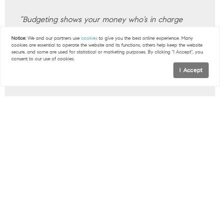
“Budgeting shows your money who’s in charge
(that’s you). It gives you the power to tell your
Notice:
We and our partners use
cookies
to give you the best online experience. Many
money where to go instead of having to wonder
cookies are essential to operate the website and its functions, others help keep the website
secure, and some are used for statistical or marketing purposes. By clicking "I Accept", you
where it went. It’s how you make any money goals
consent to our use of cookies.
I Accept
happen—like saving for a down payment.”
Bottom Line
If you need more strategies for getting ready to
buy, connect with a local real estate professional.
< Previous
Next >