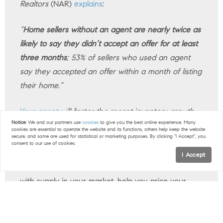
Realtors
(NAR)
explains
:
“
Home sellers without an agent are nearly twice as
likely to say they didn’t accept an offer for at least
three months
; 53% of sellers who used an agent
say they accepted an offer within a month of listing
their home.”
Your agent
will factor the recent inventory growth
Notice:
We and our partners use
cookies
to give you the best online experience. Many
into
their plan
and create a customized
selling
cookies are essential to operate the website and its functions, others help keep the website
secure, and some are used for statistical or marketing purposes. By clicking "I Accept", you
strategy
for your house. The supply of homes for
consent to our use of cookies.
sale can vary a lot by area. So they’ll do things like
I Accept
share their valuable insights into what’s happening
with supply in your market, help you price your
home correctly, and create a
marketing plan
that
gets your home noticed.