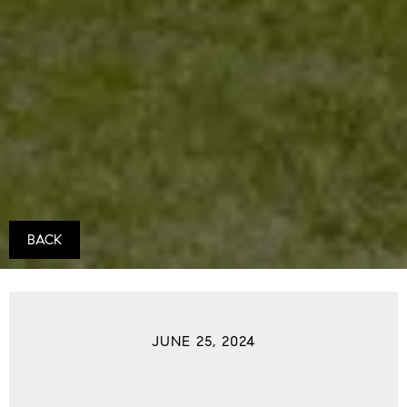
BACK
JUNE 25, 2024