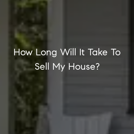
How Long Will It Take To
Sell My House?