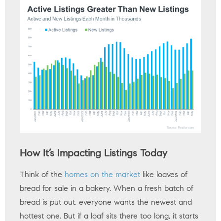
How It’s Impacting Listings Today
Think of the
homes on the market
like loaves of
bread for sale in a bakery. When a fresh batch of
bread is put out, everyone wants the newest and
hottest one. But if a loaf sits there too long, it starts