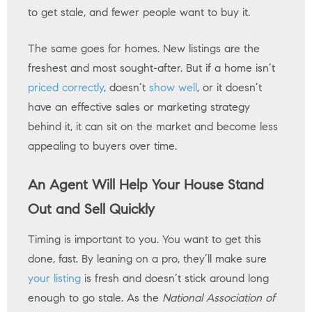
to get stale, and fewer people want to buy it.
The same goes for homes. New listings are the
freshest and most sought-after. But if a home isn’t
priced correctly
, doesn’t
show well
, or it doesn’t
have an effective sales or marketing strategy
behind it, it can sit on the market and become less
appealing to buyers over time.
An Agent Will Help Your House Stand
Out and Sell Quickly
Timing is important to you. You want to get this
done, fast. By leaning on a pro, they’ll make sure
your listing
is fresh and doesn’t stick around long
enough to go stale. As the
National Association of