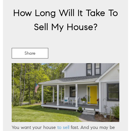
How Long Will It Take To
Sell My House?
Share
You want your house
to sell
fast. And you may be