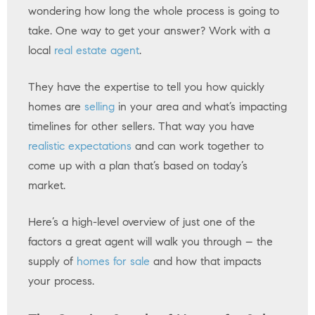
wondering how long the whole process is going to
take. One way to get your answer? Work with a
local
real estate agent
.
They have the expertise to tell you how quickly
homes are
selling
in your area and what’s impacting
timelines for other sellers. That way you have
realistic expectations
and can work together to
come up with a plan that’s based on today’s
market.
Here’s a high-level overview of just one of the
factors a great agent will walk you through – the
supply of
homes for sale
and how that impacts
your process.