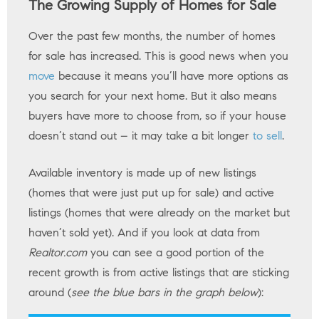
The Growing Supply of Homes for Sale
Over the past few months, the number of homes
for sale has increased. This is good news when you
move
because it means you’ll have more options as
you search for your next home. But it also means
buyers have more to choose from, so if your house
doesn’t stand out – it may take a bit longer
to sell
.
Available inventory is made up of new listings
(homes that were just put up for sale) and active
listings (homes that were already on the market but
haven’t sold yet). And if you look at data from
Realtor.com
you can see a good portion of the
recent growth is from active listings that are sticking
around (
see the blue bars in the graph below
):