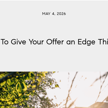
MAY 4, 2026
To Give Your Offer an Edge Thi