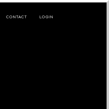
CONTACT
LOGIN