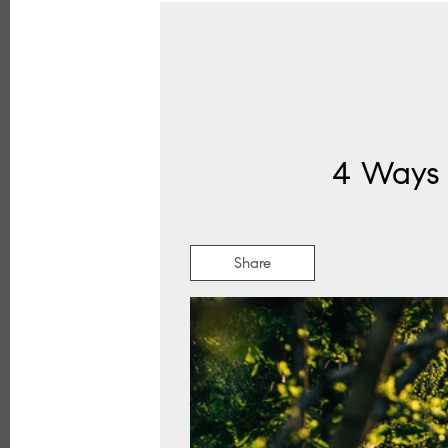
4 Ways 
Share