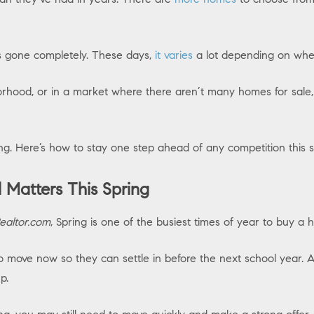
s gone completely. These days,
it varies
a lot depending on whe
orhood, or in a market where there aren’t many homes for sale, y
ring. Here’s how to stay one step ahead of any competition this 
l Matters This Spring
ealtor.com
, Spring is one of the busiest times of year to buy a 
 move now so they can settle in before the next school year.
up.