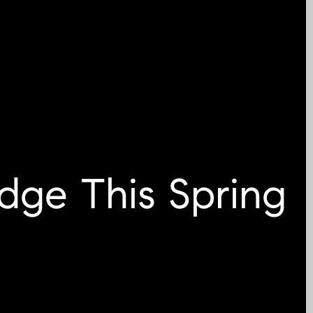
dge This Spring