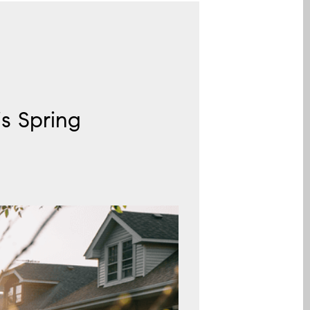
s Spring