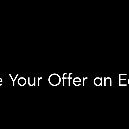
 Your Offer an E