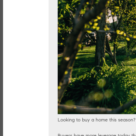
Looking to buy a home this season?
Buyers have more leverage today th