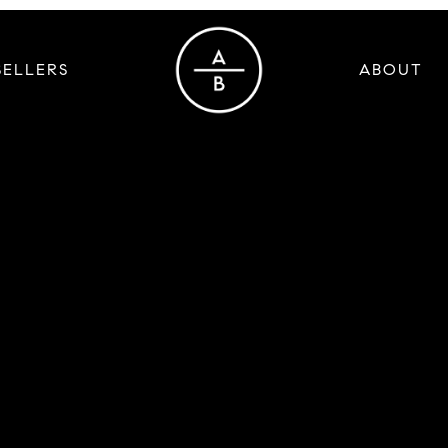
SELLERS
ABOUT