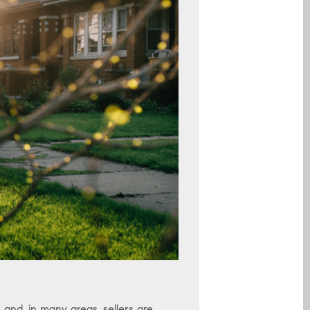
and, in many areas, sellers are