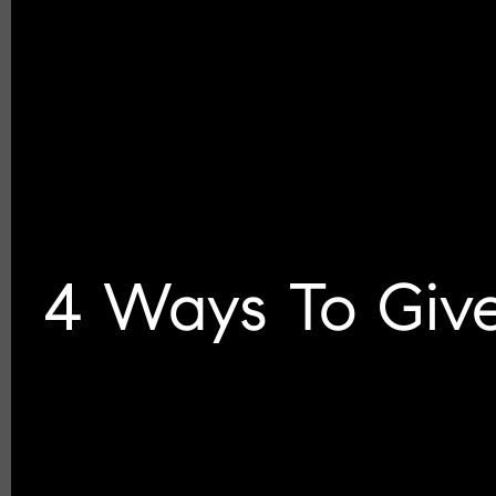
4 Ways To Give