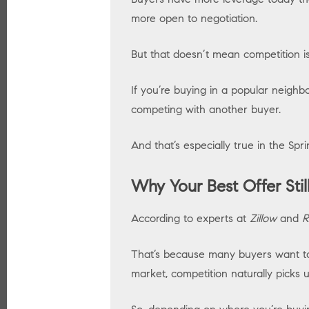
more open to negotiation.
But that doesn’t mean competition i
If you’re buying in a popular neighb
competing with another buyer.
And that’s especially true in the Sp
Why Your Best Offer Stil
According to experts at
Zillow
and
R
That’s because many buyers want to
market, competition naturally picks 