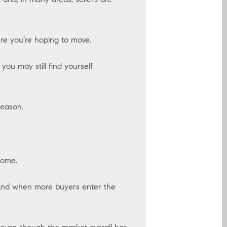
re you’re hoping to move.
ou may still find yourself
season.
home.
 And when more buyers enter the