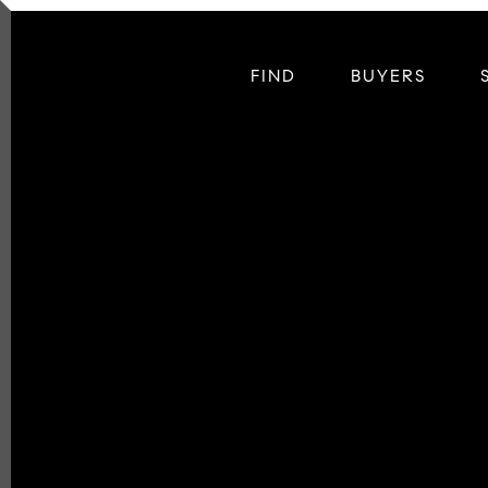
FIND
BUYERS