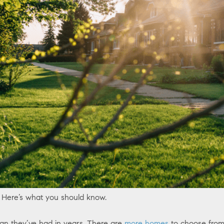
 Here’s what you should know.
an they’ve had in years. There are
more homes
to choose from 