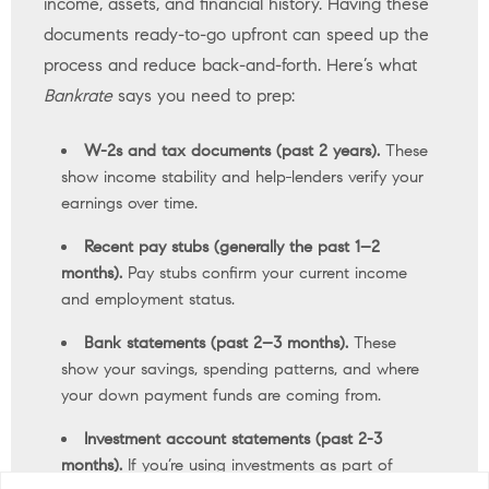
income, assets, and financial history. Having these
documents ready-to-go upfront can speed up the
process and reduce back-and-forth. Here’s what
Bankrate
says you need to prep:
W-2s and tax documents (past 2 years).
These
show income stability and help
lenders verify your
earnings over time.
Recent pay stubs (generally the past 1–2
months).
Pay stubs confirm your current income
and employment status.
Bank statements (past 2–3 months).
These
show your savings, spending patterns, and where
your down payment funds are coming from.
Investment account statements (past 2-3
months).
If you’re using investments as part of