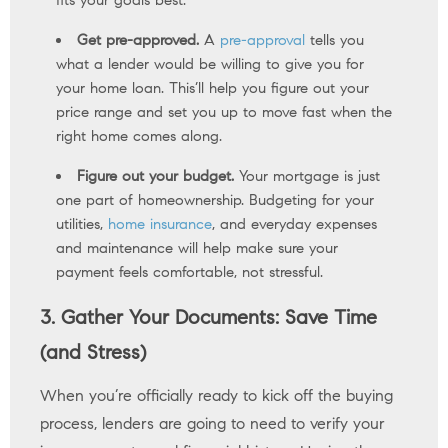
fits your goals best.
Get pre-approved.
A
pre-approval
tells you
what a lender would be willing to give you for
your home loan. This’ll help you figure out your
price range and set you up to move fast when the
right home comes along.
Figure out your budget.
Your mortgage is just
one part of homeownership. Budgeting for your
utilities,
home insurance
, and everyday expenses
and maintenance will help make sure your
payment feels comfortable, not stressful.
3. Gather Your Documents: Save Time
(and Stress)
When you’re officially ready to kick off the buying
process, lenders are going to need to verify your