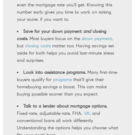
even the mortgage rate you’ll get. Knowing this
number early gives you time to work on raising
your score, if you want to.
Save for your down payment
and
closing
costs.
Most buyers focus on the
down payment
,
but
closing costs
matter too. Having savings set
aside for both helps you avoid last-minute stress
and surprises.
Look into assistance programs.
Many first-time
buyers qualify for
programs
that’ll give their
homebuying savings a boost. This can make
buying possible sooner than you expect.
Talk to a lender about mortgage options.
Fixed-rate, adjustable-rate, FHA,
VA
, and
conventional loans all work differently.
Understanding the options helps you choose what