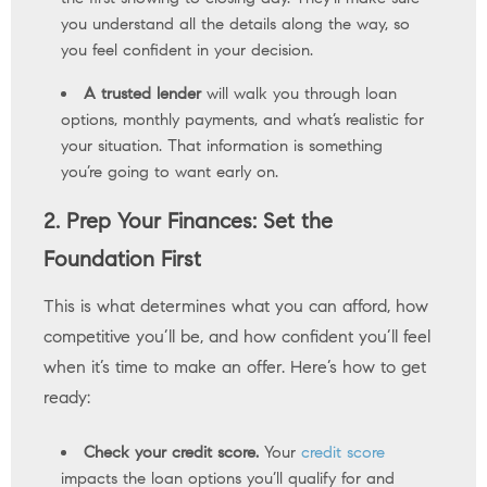
you understand all the details along the way, so
you feel confident in your decision.
A trusted lender
will walk you through loan
options, monthly payments, and what’s realistic for
your situation. That information is something
you’re going to want early on.
2. Prep Your Finances: Set the
Foundation First
This is what determines what you can afford, how
competitive you’ll be, and how confident you’ll feel
when it’s time to make an offer. Here’s how to get
ready:
Check your credit score.
Your
credit score
impacts the loan options you’ll qualify for and