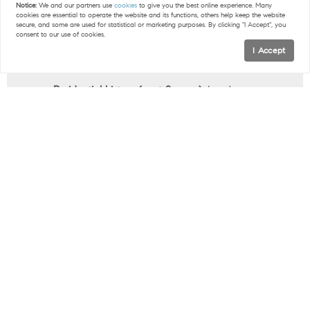
your financial picture, lenders may ask for these
Notice:
We and our partners use
cookies
to give you the best online experience. Many
cookies are essential to operate the website and its functions, others help keep the website
as well.
secure, and some are used for statistical or marketing purposes. By clicking "I Accept", you
consent to our use of cookies.
Copy of your driver’s license.
This verifies your
I Accept
identity and is required for loan processing.
Residential history (past 2 years).
Lenders use
this to confirm stability and background
information.
Statements for any outstanding debts (past 2
months).
Student loans, auto loans, and credit
cards affect your debt-to-income ratio, so lenders
will want to know about them.
Proof of supplemental income.
Bonuses,
commissions, side work, or child support may
count toward your income if documented
properly.
Note:
the exact time frames and list of documents