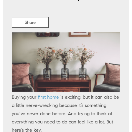
Share
Buying your
first home
is exciting, but it can also be
a little nerve-wrecking because it’s something
you’ve never done before. And trying to think of
everything you need to do can feel like a lot. But
here’s the key.