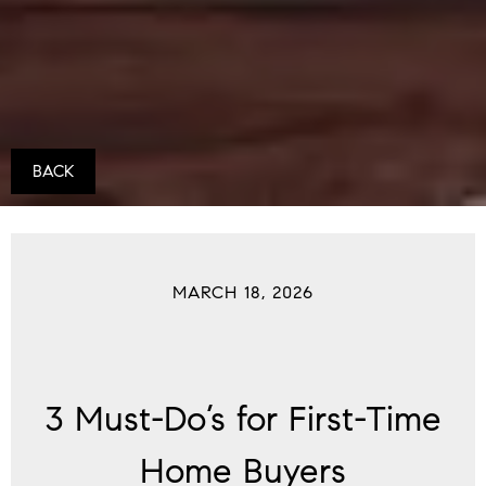
BACK
MARCH 18, 2026
3 Must-Do’s for First-Time
Home Buyers