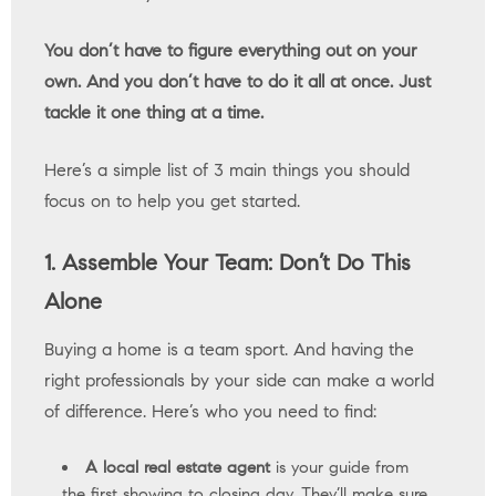
You don’t have to figure everything out on your
own. And you don’t have to do it all at once. Just
tackle it one thing at a time.
Here’s a simple list of 3 main things you should
focus on to help you get started.
1. Assemble Your Team: Don’t Do This
Alone
Buying a home is a team sport. And having the
right professionals by your side can make a world
of difference. Here’s who you need to find:
A local real estate agent
is your guide from
the first showing to closing day. They’ll make sure