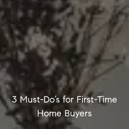
3 Must-Do’s for First-Time
Home Buyers